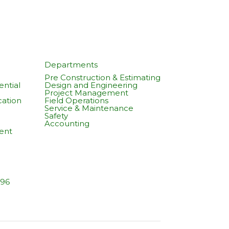
Departments
Pre Construction & Estimating
ntial
Design and Engineering
Project Management
cation
Field Operations
Service & Maintenance
Safety
Accounting
ent
596