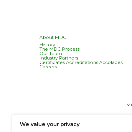
About MDC
History
The MDC Process
Our Team
Industry Partners
Certificates Accreditations Accolades
Careers
MA
We value your privacy