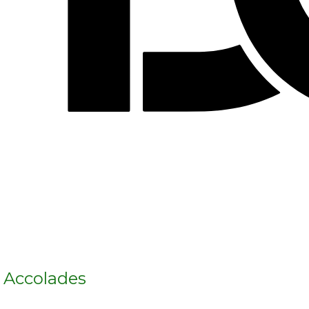
s Accolades