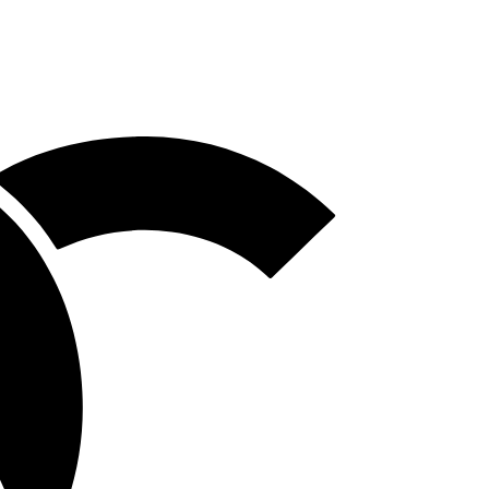
Homepage