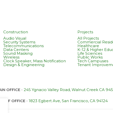
Construction
Projects
Audio Visual
All Projects
Security Systems
Commercial Reside
Telecommunications
Healthcare
Data Centers
K-12 & Higher Edu
Sound Masking
Life Sciences
Wireless
Public Works
Clock Speaker, Mass Notification
Tech Campuses
Design & Engineering
Tenant Improvem
IN OFFICE
-
245 Ygnacio Valley Road, Walnut Creek CA 94
SF OFFICE
-
1823 Egbert Ave, San Francisco, CA 94124