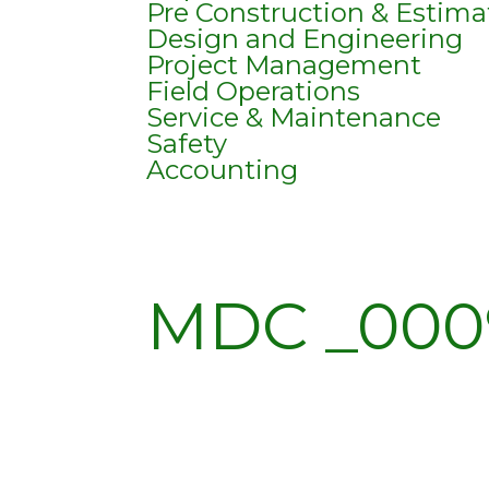
Pre Construction & Estima
Design and Engineering
Project Management
Field Operations
Service & Maintenance
Safety
Accounting
MDC _000