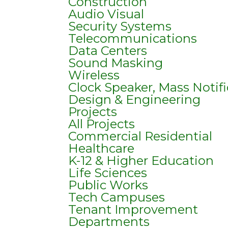
Construction
Audio Visual
Security Systems
Telecommunications
Data Centers
Sound Masking
Wireless
Clock Speaker, Mass Notif
Design & Engineering
Projects
All Projects
Commercial Residential
Healthcare
K-12 & Higher Education
Life Sciences
Public Works
Tech Campuses
Tenant Improvement
Departments