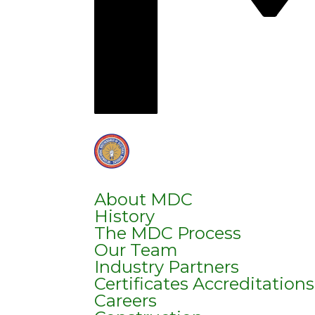
About MDC
History
The MDC Process
Our Team
Industry Partners
Certificates Accreditation
Careers