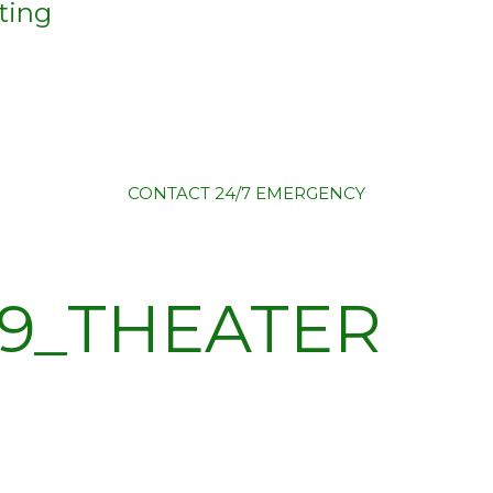
ting
CONTACT
24/7 EMERGENCY
9_THEATER