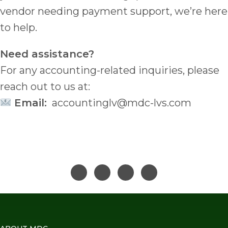
vendor needing payment support, we’re here
to help.
Need assistance?
For any accounting-related inquiries, please
reach out to us at:
Email:
accountinglv@mdc-lvs.com