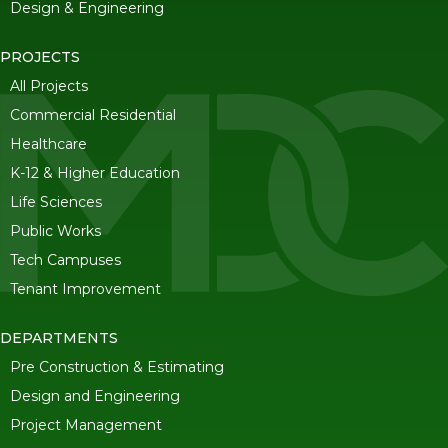
Design & Engineering
PROJECTS
All Projects
Commercial Residential
Healthcare
K-12 & Higher Education
Life Sciences
Public Works
Tech Campuses
Tenant Improvement
DEPARTMENTS
Pre Construction & Estimating
Design and Engineering
Project Management