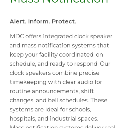
Alert. Inform. Protect.
MDC offers integrated clock speaker
and mass notification systems that
keep your facility coordinated, on
schedule, and ready to respond. Our
clock speakers combine precise
timekeeping with clear audio for
routine announcements, shift
changes, and bell schedules. These
systems are ideal for schools,
hospitals, and industrial spaces.
Mass notification systems deliver real-