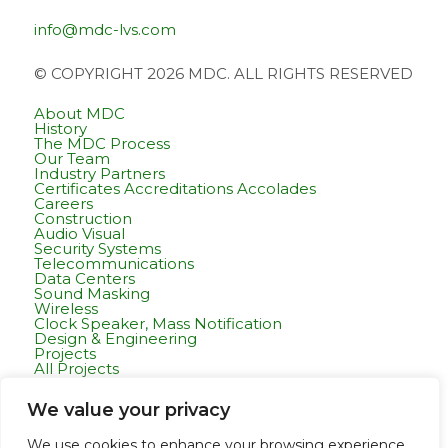
info@mdc-lvs.com
© COPYRIGHT 2026 MDC. ALL RIGHTS RESERVED
About MDC
History
The MDC Process
Our Team
Industry Partners
Certificates Accreditations Accolades
Careers
Construction
Audio Visual
Security Systems
Telecommunications
Data Centers
Sound Masking
Wireless
Clock Speaker, Mass Notification
Design & Engineering
Projects
All Projects
Commercial Residential
Healthcare
We value your privacy
K-12 & Higher Education
Life Sciences
Public Works
We use cookies to enhance your browsing experience,