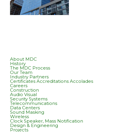
About MDC
History
The MDC Process
Our Team
Industry Partners
Certificates Accreditations Accolades
Careers
Construction
Audio Visual
Security Systems
Telecommunications
Data Centers
Sound Masking
Wireless
Clock Speaker, Mass Notification
Design & Engineering
Projects