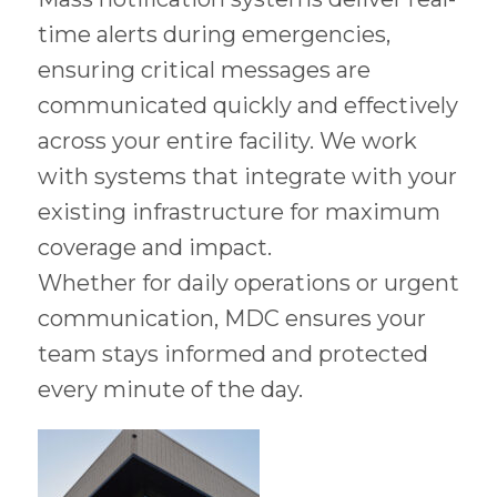
time alerts during emergencies,
ensuring critical messages are
communicated quickly and effectively
across your entire facility. We work
with systems that integrate with your
existing infrastructure for maximum
coverage and impact.
Whether for daily operations or urgent
communication, MDC ensures your
team stays informed and protected
every minute of the day.