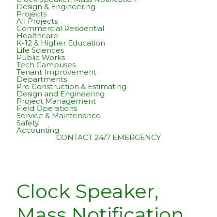
Design & Engineering
Projects
All Projects
Commercial Residential
Healthcare
K-12 & Higher Education
Life Sciences
Public Works
Tech Campuses
Tenant Improvement
Departments
Pre Construction & Estimating
Design and Engineering
Project Management
Field Operations
Service & Maintenance
Safety
Accounting
CONTACT
24/7 EMERGENCY
Clock Speaker,
Mass Notification