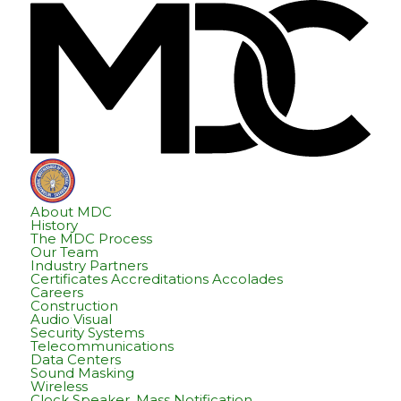
Skip
Skip
Hom
to
to
content
footer
About MDC
History
The MDC Process
Our Team
Industry Partners
Certificates Accreditations Accolades
Careers
Construction
Audio Visual
Security Systems
Telecommunications
Data Centers
Sound Masking
Wireless
Clock Speaker, Mass Notification