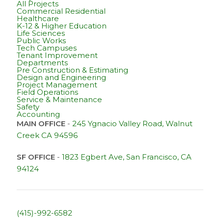
All Projects
Commercial Residential
Healthcare
K-12 & Higher Education
Life Sciences
Public Works
Tech Campuses
Tenant Improvement
Departments
Pre Construction & Estimating
Design and Engineering
Project Management
Field Operations
Service & Maintenance
Safety
Accounting
MAIN OFFICE
-
245 Ygnacio Valley Road, Walnut
Creek CA 94596
SF OFFICE
-
1823 Egbert Ave, San Francisco, CA
94124
(415)-992-6582