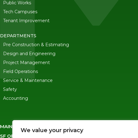
Public Works
Tech Campuses
Tenant Improvement
DEPARTMENTS
Pre Construction & Estimating
Design and Engineering
Project Management
Field Operations
Service & Maintenance
Safety
Accounting
MAIN OFFICE
-
245 Ygnacio Valley Road, Walnut Creek CA 
We value your privacy
SF OFFICE
-
1823 Egbert Ave, San Francisco, CA 94124