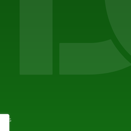
94596