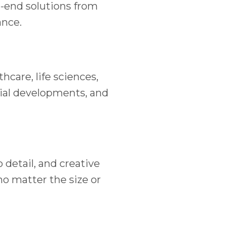
o-end solutions from
ance.
care, life sciences,
ial developments, and
detail, and creative
no matter the size or