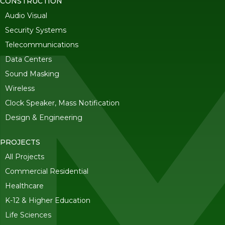
CONSTRUCTION
Audio Visual
Security Systems
Telecommunications
Data Centers
Sound Masking
Wireless
Clock Speaker, Mass Notification
Design & Engineering
PROJECTS
All Projects
Commercial Residential
Healthcare
K-12 & Higher Education
Life Sciences