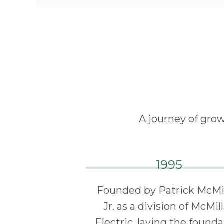
A journey of grow
1995
Founded by Patrick McMi
Jr. as a division of McMil
Electric, laying the found