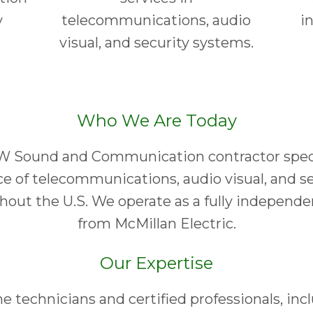
y
telecommunications, audio
i
visual, and security systems.
Who We Are Today
W Sound and Communication contractor specia
ice of telecommunications, audio visual, and 
ghout the U.S. We operate as a fully independ
from McMillan Electric.
Our Expertise
me technicians and certified professionals, in