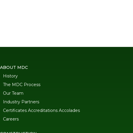
ABOUT MDC
History
The MDC Process
Our Team
Industry Partners
Certificates Accreditations Accolades
Careers