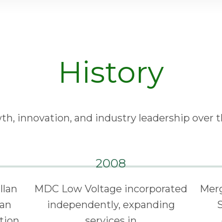
History
th, innovation, and industry leadership over t
2008
llan
MDC Low Voltage incorporated
Merg
lan
independently, expanding
ation
services in