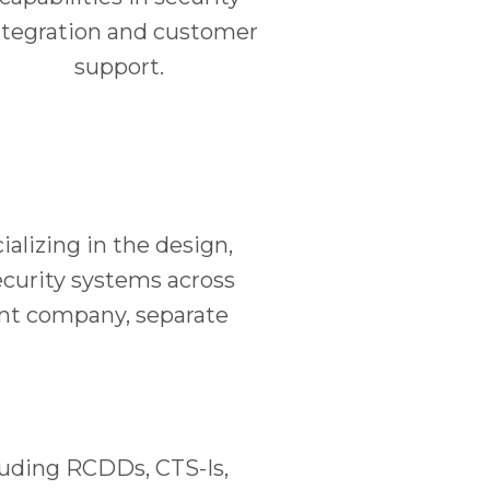
ntegration and customer
support.
lizing in the design,
security systems across
ent company, separate
cluding RCDDs, CTS-Is,