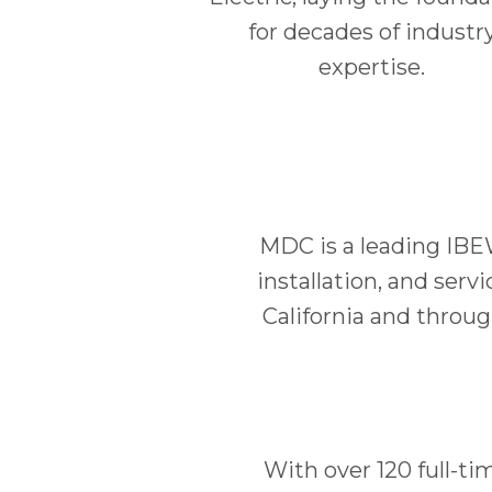
for decades of industr
expertise.
MDC is a leading IBE
installation, and serv
California and throu
With over 120 full-ti