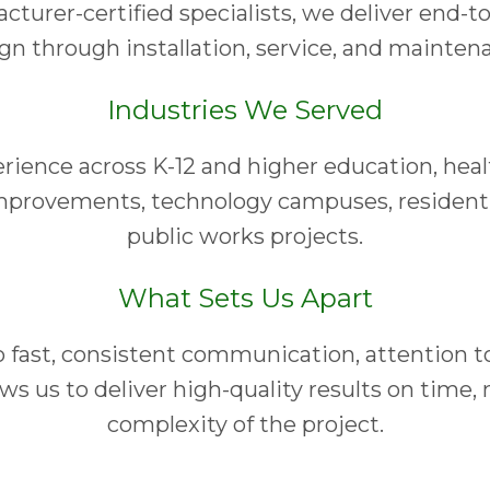
turer-certified specialists, we deliver end-t
gn through installation, service, and mainten
Industries We Served
ience across K-12 and higher education, health
provements, technology campuses, resident
public works projects.
What Sets Us Apart
ast, consistent communication, attention to 
ws us to deliver high-quality results on time, 
complexity of the project.