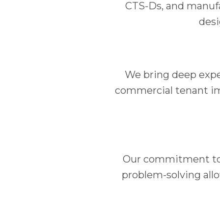
CTS-Ds, and manufac
desi
We bring deep exper
commercial tenant im
Our commitment to f
problem-solving allo