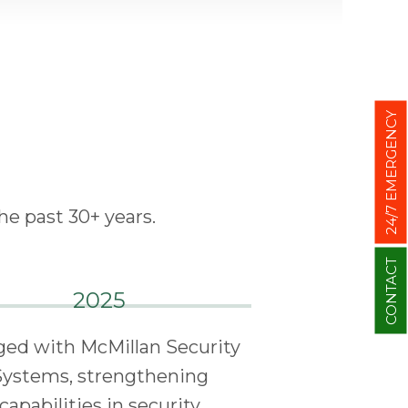
24/7 EMERGENCY
he past 30+ years.
CONTACT
2025
ed with McMillan Security
Systems, strengthening
capabilities in security