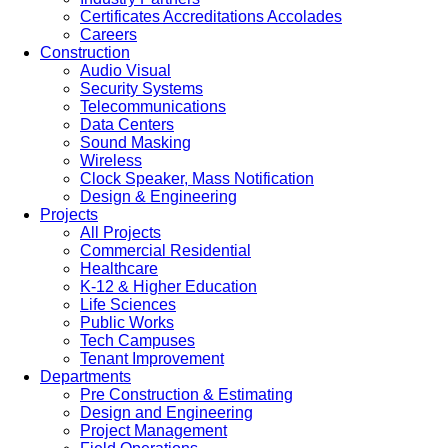
Certificates Accreditations Accolades
Careers
Construction
Audio Visual
Security Systems
Telecommunications
Data Centers
Sound Masking
Wireless
Clock Speaker, Mass Notification
Design & Engineering
Projects
All Projects
Commercial Residential
Healthcare
K-12 & Higher Education
Life Sciences
Public Works
Tech Campuses
Tenant Improvement
Departments
Pre Construction & Estimating
Design and Engineering
Project Management