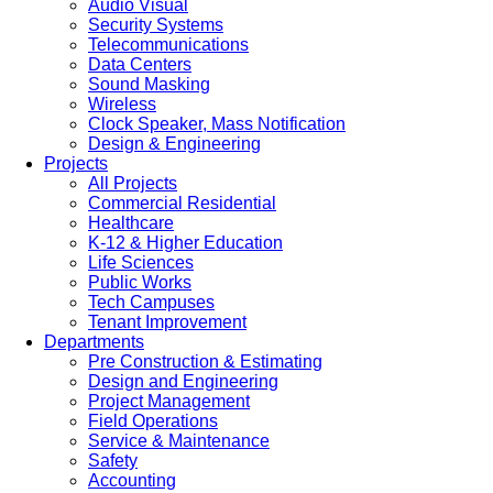
Audio Visual
Security Systems
Telecommunications
Data Centers
Sound Masking
Wireless
Clock Speaker, Mass Notification
Design & Engineering
Projects
All Projects
Commercial Residential
Healthcare
K-12 & Higher Education
Life Sciences
Public Works
Tech Campuses
Tenant Improvement
Departments
Pre Construction & Estimating
Design and Engineering
Project Management
Field Operations
Service & Maintenance
Safety
Accounting