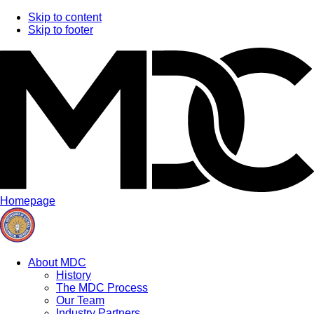
Skip to content
Skip to footer
Homepage
About MDC
History
The MDC Process
Our Team
Industry Partners