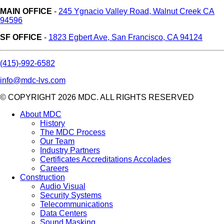
MAIN OFFICE
-
245 Ygnacio Valley Road, Walnut Creek CA
94596
SF OFFICE
-
1823 Egbert Ave, San Francisco, CA 94124
(415)-992-6582
info@mdc-lvs.com
© COPYRIGHT 2026 MDC. ALL RIGHTS RESERVED
About MDC
History
The MDC Process
Our Team
Industry Partners
Certificates Accreditations Accolades
Careers
Construction
Audio Visual
Security Systems
Telecommunications
Data Centers
Sound Masking