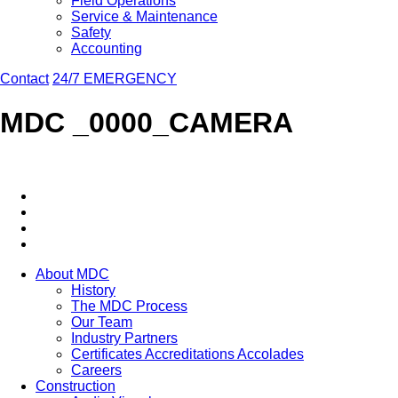
Field Operations
Service & Maintenance
Safety
Accounting
Contact
24/7 EMERGENCY
MDC _0000_CAMERA
About MDC
History
The MDC Process
Our Team
Industry Partners
Certificates Accreditations Accolades
Careers
Construction