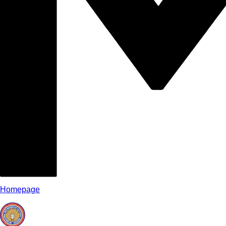
Homepage