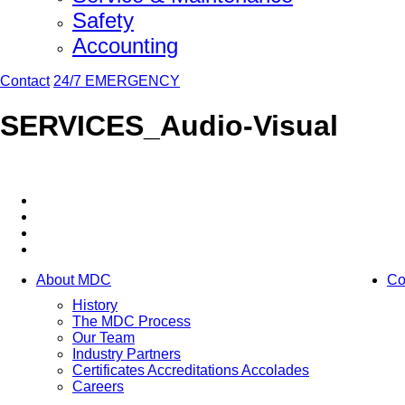
Safety
Accounting
Contact
24/7 EMERGENCY
SERVICES_Audio-Visual
About MDC
Co
History
The MDC Process
Our Team
Industry Partners
Certificates Accreditations Accolades
Careers