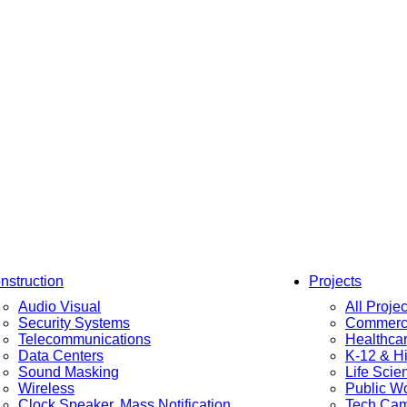
nstruction
Projects
Audio Visual
All Projec
Security Systems
Commerci
Telecommunications
Healthca
Data Centers
K-12 & H
Sound Masking
Life Scie
Wireless
Public W
Clock Speaker, Mass Notification
Tech Ca