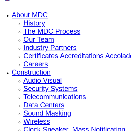
About MDC
History
The MDC Process
Our Team
Industry Partners
Certificates Accreditations Accolad
Careers
Construction
Audio Visual
Security Systems
Telecommunications
Data Centers
Sound Masking
Wireless
Clock Speaker, Mass Notification