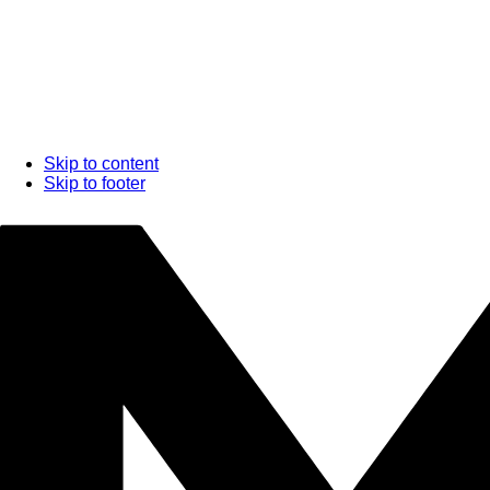
Skip to content
Skip to footer