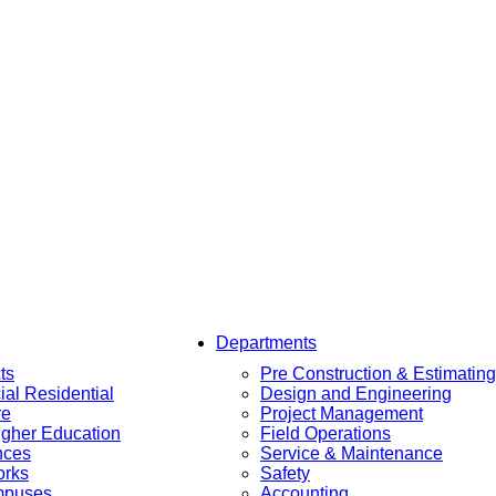
Departments
ts
Pre Construction & Estimating
al Residential
Design and Engineering
re
Project Management
igher Education
Field Operations
nces
Service & Maintenance
orks
Safety
mpuses
Accounting