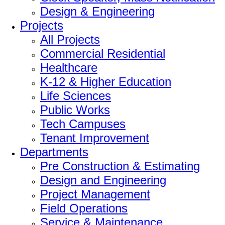
Design & Engineering
Projects
All Projects
Commercial Residential
Healthcare
K-12 & Higher Education
Life Sciences
Public Works
Tech Campuses
Tenant Improvement
Departments
Pre Construction & Estimating
Design and Engineering
Project Management
Field Operations
Service & Maintenance