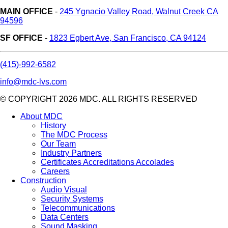
MAIN OFFICE
-
245 Ygnacio Valley Road, Walnut Creek CA
94596
SF OFFICE
-
1823 Egbert Ave, San Francisco, CA 94124
(415)-992-6582
info@mdc-lvs.com
© COPYRIGHT 2026 MDC. ALL RIGHTS RESERVED
About MDC
History
The MDC Process
Our Team
Industry Partners
Certificates Accreditations Accolades
Careers
Construction
Audio Visual
Security Systems
Telecommunications
Data Centers
Sound Masking