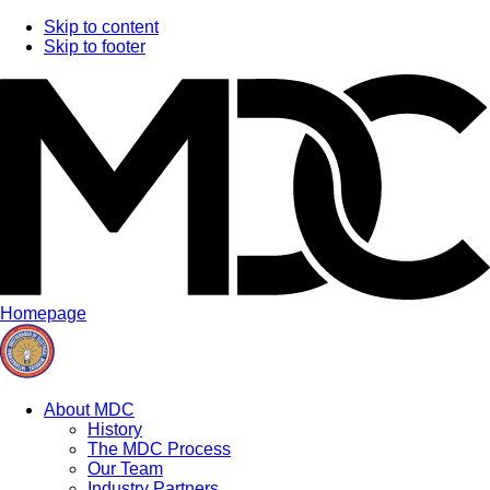
Skip to content
Skip to footer
Homepage
About MDC
History
The MDC Process
Our Team
Industry Partners