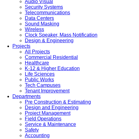
Audio Visual
Security Systems
Telecommunications
Data Centers
Sound Masking
Wireless
Clock Speaker, Mass Notification
Design & Engineering
Projects
All Projects
Commercial Residential
Healthcare
K-12 & Higher Education
Life Sciences
Public Works
Tech Campuses
Tenant Improvement
Departments
Pre Construction & Estimating
Design and Engineering
Project Management
Field Operations
Service & Maintenance
Safety
Accounting