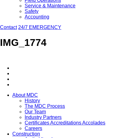
Field Operations
Service & Maintenance
Safety
Accounting
Contact
24/7 EMERGENCY
IMG_1774
About MDC
History
The MDC Process
Our Team
Industry Partners
Certificates Accreditations Accolades
Careers
Construction