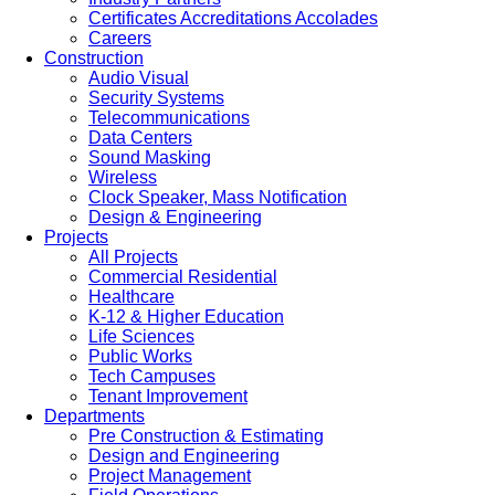
Certificates Accreditations Accolades
Careers
Construction
Audio Visual
Security Systems
Telecommunications
Data Centers
Sound Masking
Wireless
Clock Speaker, Mass Notification
Design & Engineering
Projects
All Projects
Commercial Residential
Healthcare
K-12 & Higher Education
Life Sciences
Public Works
Tech Campuses
Tenant Improvement
Departments
Pre Construction & Estimating
Design and Engineering
Project Management