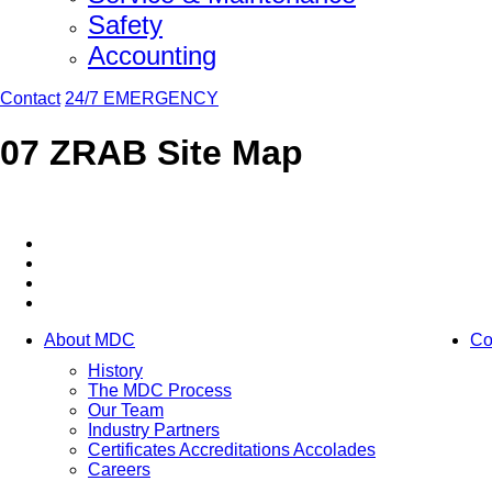
Safety
Accounting
Contact
24/7 EMERGENCY
07 ZRAB Site Map
About MDC
Co
History
The MDC Process
Our Team
Industry Partners
Certificates Accreditations Accolades
Careers