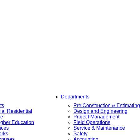
Departments
ts
Pre Construction & Estimating
al Residential
Design and Engineering
re
Project Management
igher Education
Field Operations
nces
Service & Maintenance
orks
Safety
mpuses
Accounting