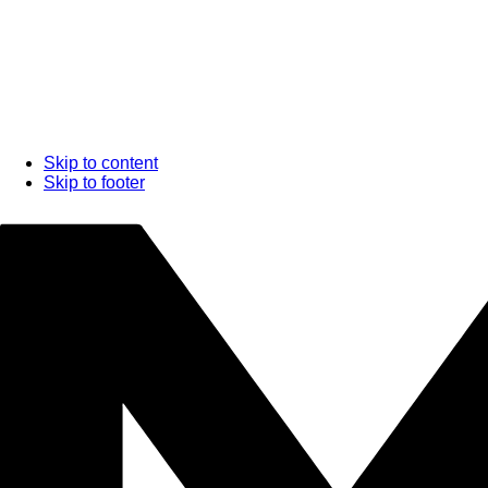
Skip to content
Skip to footer