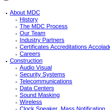
About MDC
History
The MDC Process
Our Team
Industry Partners
Certificates Accreditations Accolad
Careers
Construction
Audio Visual
Security Systems
Telecommunications
Data Centers
Sound Masking
Wireless
Clock Speaker, Mass Notification