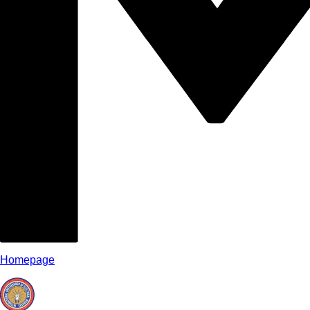
Homepage