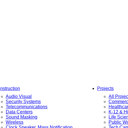
nstruction
Projects
Audio Visual
All Projec
Security Systems
Commerci
Telecommunications
Healthca
Data Centers
K-12 & H
Sound Masking
Life Scie
Wireless
Public W
Clock Speaker, Mass Notification
Tech Ca