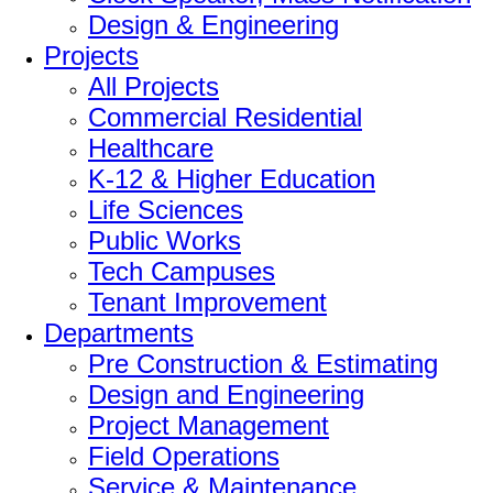
Design & Engineering
Projects
All Projects
Commercial Residential
Healthcare
K-12 & Higher Education
Life Sciences
Public Works
Tech Campuses
Tenant Improvement
Departments
Pre Construction & Estimating
Design and Engineering
Project Management
Field Operations
Service & Maintenance