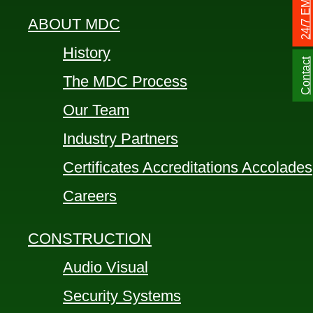
ABOUT MDC
History
Contact
The MDC Process
Our Team
Industry Partners
Certificates Accreditations Accolades
Careers
CONSTRUCTION
Audio Visual
Security Systems