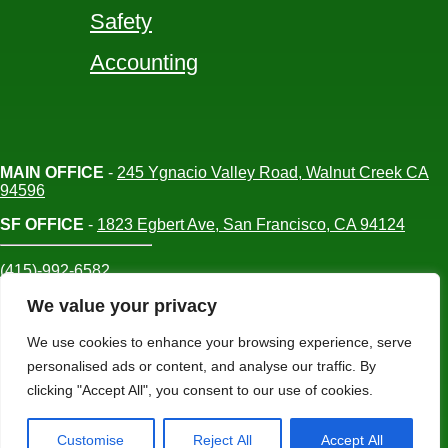
Safety
Accounting
MAIN OFFICE
-
245 Ygnacio Valley Road, Walnut Creek CA
94596
SF OFFICE
-
1823 Egbert Ave, San Francisco, CA 94124
(415)-992-6582
info@mdc-lvs.com
We value your privacy
We use cookies to enhance your browsing experience, serve
personalised ads or content, and analyse our traffic. By
© COPYRIGHT 2026 MDC. ALL RIGHTS
clicking "Accept All", you consent to our use of cookies.
RESERVED
Customise
Reject All
Accept All