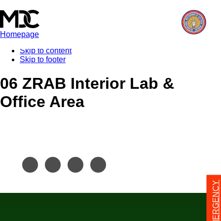
Homepage
Skip to content
Skip to footer
06 ZRAB Interior Lab &
Office Area
24/7 EMERGENCY