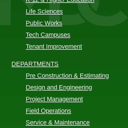
Life Sciences
Public Works
Tech Campuses
Tenant Improvement
DEPARTMENTS
Pre Construction & Estimating
Design and Engineering
Project Management
Field Operations
Service & Maintenance