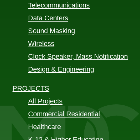
Telecommunications
Data Centers
Sound Masking
Wireless
Clock Speaker, Mass Notification
Design & Engineering
PROJECTS
All Projects
Commercial Residential
Healthcare
K-12 & Higher Education