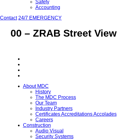
Safety
Accounting
Contact
24/7 EMERGENCY
00 – ZRAB Street View
About MDC
History
The MDC Process
Our Team
Industry Partners
Certificates Accreditations Accolades
Careers
Construction
Audio Visual
Security Systems