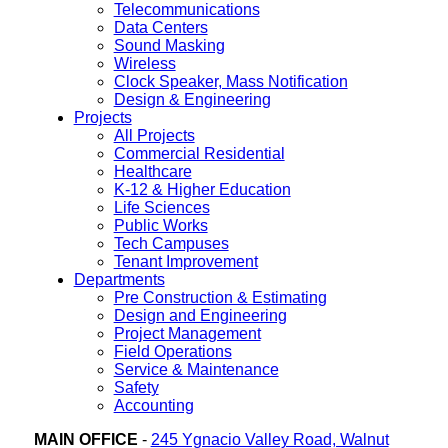
Telecommunications
Data Centers
Sound Masking
Wireless
Clock Speaker, Mass Notification
Design & Engineering
Projects
All Projects
Commercial Residential
Healthcare
K-12 & Higher Education
Life Sciences
Public Works
Tech Campuses
Tenant Improvement
Departments
Pre Construction & Estimating
Design and Engineering
Project Management
Field Operations
Service & Maintenance
Safety
Accounting
MAIN OFFICE
-
245 Ygnacio Valley Road, Walnut