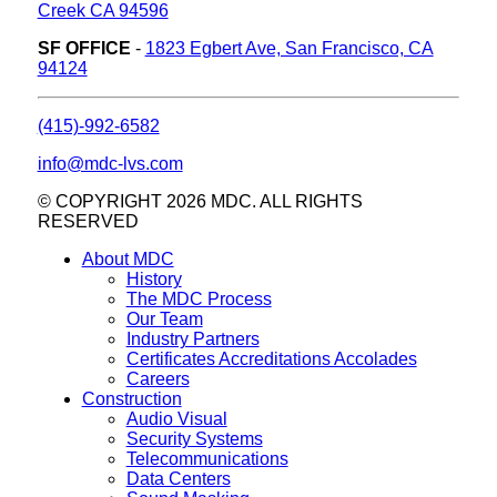
Creek CA 94596
SF OFFICE
-
1823 Egbert Ave, San Francisco, CA
94124
(415)-992-6582
info@mdc-lvs.com
© COPYRIGHT 2026 MDC. ALL RIGHTS
RESERVED
About MDC
History
The MDC Process
Our Team
Industry Partners
Certificates Accreditations Accolades
Careers
Construction
Audio Visual
Security Systems
Telecommunications
Data Centers