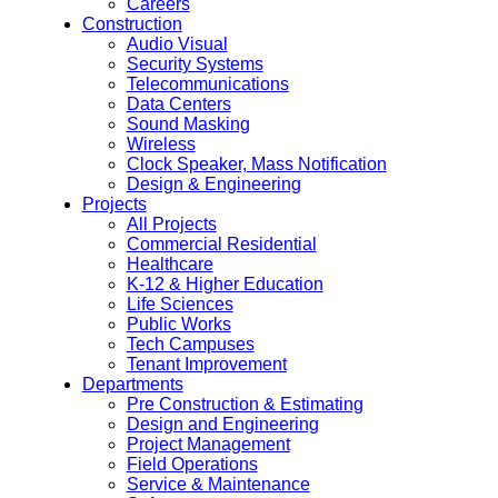
Careers
Construction
Audio Visual
Security Systems
Telecommunications
Data Centers
Sound Masking
Wireless
Clock Speaker, Mass Notification
Design & Engineering
Projects
All Projects
Commercial Residential
Healthcare
K-12 & Higher Education
Life Sciences
Public Works
Tech Campuses
Tenant Improvement
Departments
Pre Construction & Estimating
Design and Engineering
Project Management
Field Operations
Service & Maintenance