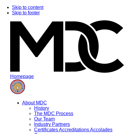
Skip to content
Skip to footer
Homepage
About MDC
History
The MDC Process
Our Team
Industry Partners
Certificates Accreditations Accolades