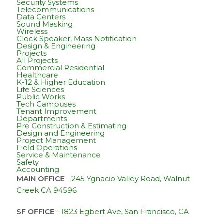
Security Systems
Telecommunications
Data Centers
Sound Masking
Wireless
Clock Speaker, Mass Notification
Design & Engineering
Projects
All Projects
Commercial Residential
Healthcare
K-12 & Higher Education
Life Sciences
Public Works
Tech Campuses
Tenant Improvement
Departments
Pre Construction & Estimating
Design and Engineering
Project Management
Field Operations
Service & Maintenance
Safety
Accounting
MAIN OFFICE
-
245 Ygnacio Valley Road, Walnut
Creek CA 94596
SF OFFICE
-
1823 Egbert Ave, San Francisco, CA