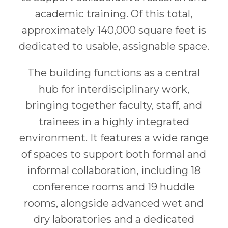
academic training. Of this total,
approximately 140,000 square feet is
dedicated to usable, assignable space.
The building functions as a central
hub for interdisciplinary work,
bringing together faculty, staff, and
trainees in a highly integrated
environment. It features a wide range
of spaces to support both formal and
informal collaboration, including 18
conference rooms and 19 huddle
rooms, alongside advanced wet and
dry laboratories and a dedicated