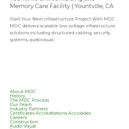
Memory Care Facility | Yountville, CA
Start Your Next Infrastructure Project With MDC
MDC delivers scalable low voltage infrastructure
solutions including structured cabling, security
systems, audiovisual…
About MDC
History
The MDC Process
Our Team
Industry Partners
Certificates Accreditations Accolades
Careers
Construction
Audio Visual