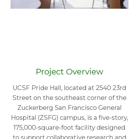
Project Overview
UCSF Pride Hall, located at 2540 23rd
Street on the southeast corner of the
Zuckerberg San Francisco General
Hospital (ZSFG) campus, is a five-story,
175,000-square-foot facility designed
to support collaborative research and