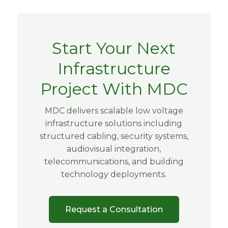
Start Your Next
Infrastructure
Project With MDC
MDC delivers scalable low voltage
infrastructure solutions including
structured cabling, security systems,
audiovisual integration,
telecommunications, and building
technology deployments.
Request a Consultation