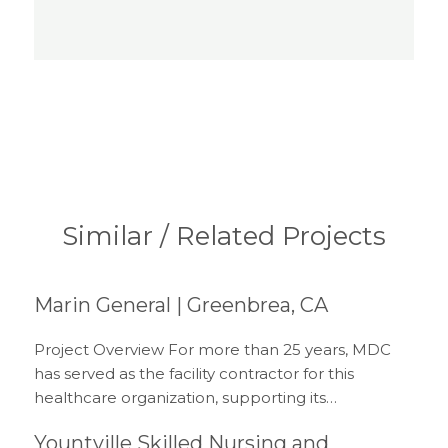
Similar / Related Projects
Marin General | Greenbrea, CA
Project Overview For more than 25 years, MDC
has served as the facility contractor for this
healthcare organization, supporting its…
Yountville Skilled Nursing and