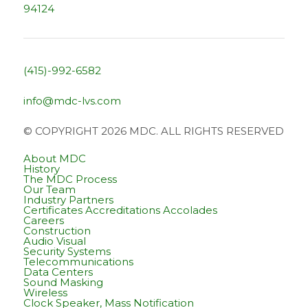
94124
(415)-992-6582
info@mdc-lvs.com
© COPYRIGHT 2026 MDC. ALL RIGHTS RESERVED
About MDC
History
The MDC Process
Our Team
Industry Partners
Certificates Accreditations Accolades
Careers
Construction
Audio Visual
Security Systems
Telecommunications
Data Centers
Sound Masking
Wireless
Clock Speaker, Mass Notification