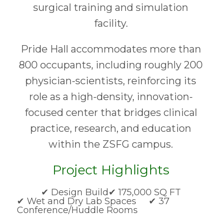
surgical training and simulation
facility.
Pride Hall accommodates more than
800 occupants, including roughly 200
physician-scientists, reinforcing its
role as a high-density, innovation-
focused center that bridges clinical
practice, research, and education
within the ZSFG campus.
Project Highlights
✔ Design Build
✔ 175,000 SQ FT
✔ Wet and Dry Lab Spaces ✔ 37
Conference/Huddle Rooms