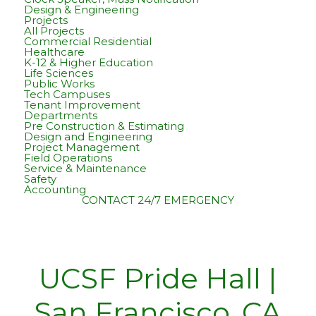
Design & Engineering
Projects
All Projects
Commercial Residential
Healthcare
K-12 & Higher Education
Life Sciences
Public Works
Tech Campuses
Tenant Improvement
Departments
Pre Construction & Estimating
Design and Engineering
Project Management
Field Operations
Service & Maintenance
Safety
Accounting
CONTACT
24/7 EMERGENCY
UCSF Pride Hall |
San Francisco, CA