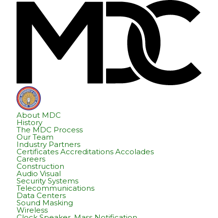
Skip
Skip
Hom
to
to
content
footer
About MDC
History
The MDC Process
Our Team
Industry Partners
Certificates Accreditations Accolades
Careers
Construction
Audio Visual
Security Systems
Telecommunications
Data Centers
Sound Masking
Wireless
Clock Speaker, Mass Notification