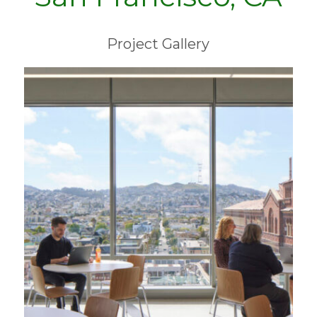
Project Gallery