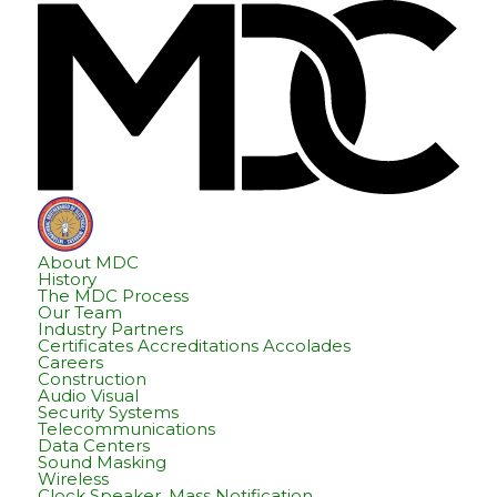
Skip
Skip
Hom
to
to
content
footer
About MDC
History
The MDC Process
Our Team
Industry Partners
Certificates Accreditations Accolades
Careers
Construction
Audio Visual
Security Systems
Telecommunications
Data Centers
Sound Masking
Wireless
Clock Speaker, Mass Notification