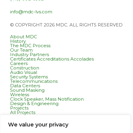
info@mdc-lvs.com
© COPYRIGHT 2026 MDC. ALL RIGHTS RESERVED
About MDC
History
The MDC Process
Our Team
Industry Partners
Certificates Accreditations Accolades
Careers
Construction
Audio Visual
Security Systems
Telecommunications
Data Centers
Sound Masking
Wireless
Clock Speaker, Mass Notification
Design & Engineering
Projects
All Projects
Commercial Residential
Healthcare
We value your privacy
K-12 & Higher Education
Life Sciences