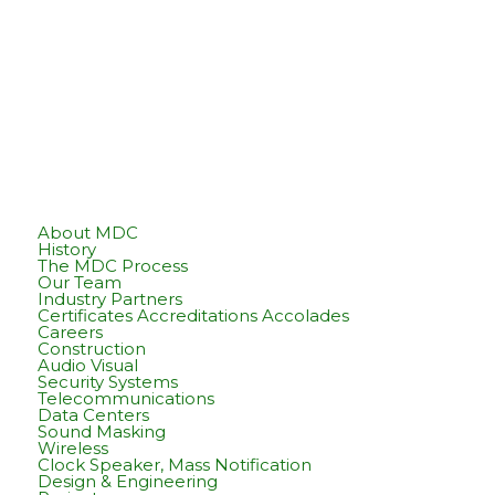
About MDC
History
The MDC Process
Our Team
Industry Partners
Certificates Accreditations Accolades
Careers
Construction
Audio Visual
Security Systems
Telecommunications
Data Centers
Sound Masking
Wireless
Clock Speaker, Mass Notification
Design & Engineering