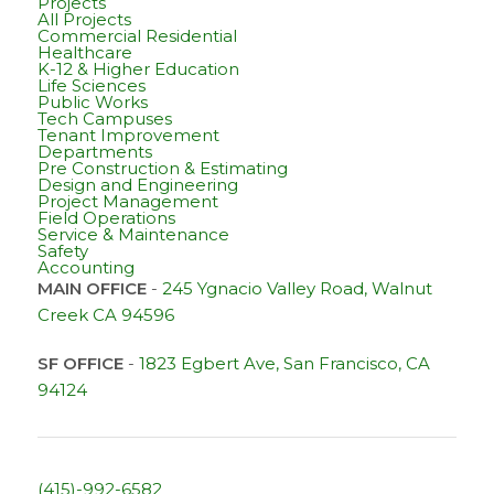
Projects
All Projects
Commercial Residential
Healthcare
K-12 & Higher Education
Life Sciences
Public Works
Tech Campuses
Tenant Improvement
Departments
Pre Construction & Estimating
Design and Engineering
Project Management
Field Operations
Service & Maintenance
Safety
Accounting
MAIN OFFICE
-
245 Ygnacio Valley Road, Walnut
Creek CA 94596
SF OFFICE
-
1823 Egbert Ave, San Francisco, CA
94124
(415)-992-6582