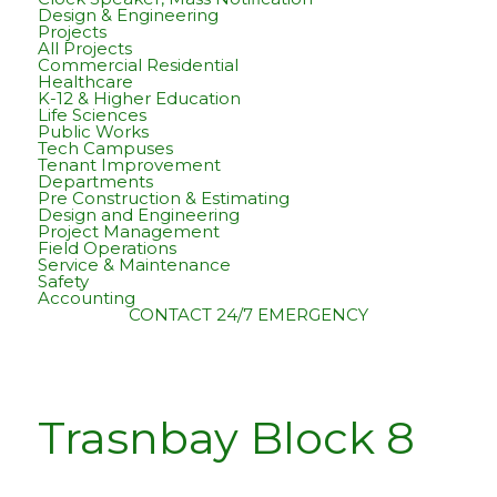
Design & Engineering
Projects
All Projects
Commercial Residential
Healthcare
K-12 & Higher Education
Life Sciences
Public Works
Tech Campuses
Tenant Improvement
Departments
Pre Construction & Estimating
Design and Engineering
Project Management
Field Operations
Service & Maintenance
Safety
Accounting
CONTACT
24/7 EMERGENCY
Trasnbay Block 8