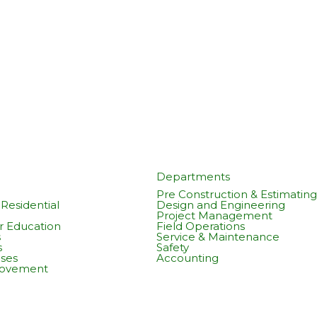
Departments
Pre Construction & Estimating
Residential
Design and Engineering
Project Management
r Education
Field Operations
s
Service & Maintenance
s
Safety
ses
Accounting
rovement