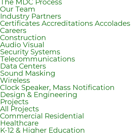
The MDC Process
Our Team
Industry Partners
Certificates Accreditations Accolades
Careers
Construction
Audio Visual
Security Systems
Telecommunications
Data Centers
Sound Masking
Wireless
Clock Speaker, Mass Notification
Design & Engineering
Projects
All Projects
Commercial Residential
Healthcare
K-12 & Higher Education