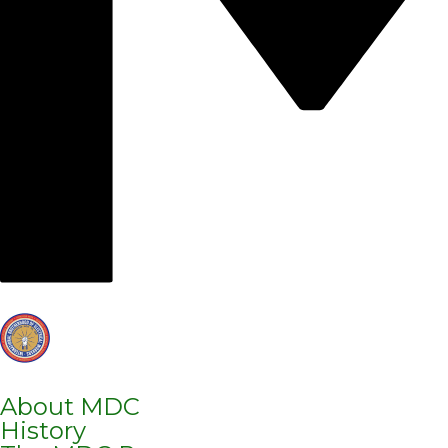
About MDC
History