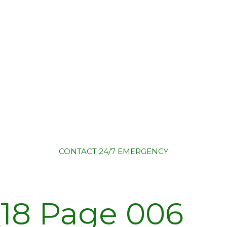
CONTACT
24/7 EMERGENCY
18 Page 006