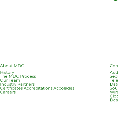
About MDC
Con
History
Audi
The MDC Process
Sec
Our Team
Tel
Industry Partners
Dat
Certificates Accreditations Accolades
Sou
Careers
Wir
Cloc
Des