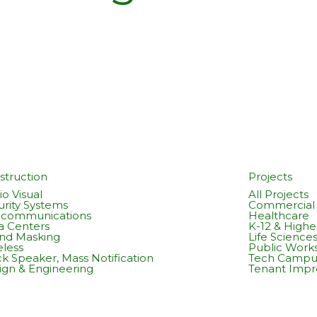
struction
Projects
o Visual
All Projects
urity Systems
Commercial 
ecommunications
Healthcare
a Centers
K-12 & Highe
nd Masking
Life Science
eless
Public Work
k Speaker, Mass Notification
Tech Campu
ign & Engineering
Tenant Imp