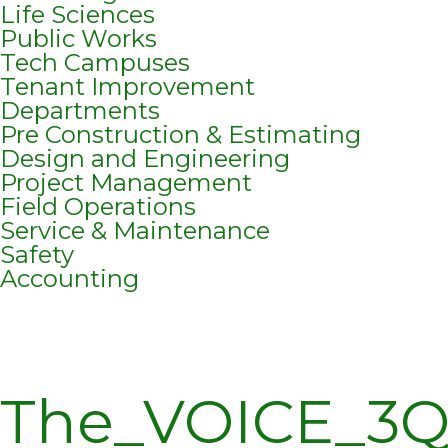
Life Sciences
Public Works
Tech Campuses
Tenant Improvement
Departments
Pre Construction & Estimating
Design and Engineering
Project Management
Field Operations
Service & Maintenance
Safety
Accounting
The_VOICE_3Q