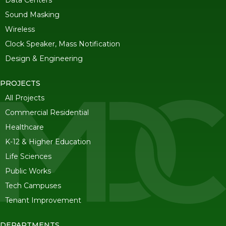
Data Centers
Sound Masking
Wireless
Clock Speaker, Mass Notification
Design & Engineering
PROJECTS
All Projects
Commercial Residential
Healthcare
K-12 & Higher Education
Life Sciences
Public Works
Tech Campuses
Tenant Improvement
DEPARTMENTS