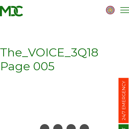
Homepage
Skip
Skip
to
to
content
footer
The_VOICE_3Q18
Page 005
24/7 EMERGENCY