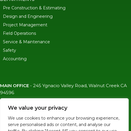
Pre Construction & Estimating
Design and Engineering
Project Management
Field Operations
Service & Maintenance
Safety
Accounting
MAIN OFFICE
-
245 Ygnacio Valley Road, Walnut Creek CA
94596
SF OFFICE
-
1823 Egbert Ave, San Francisco, CA 94124
We value your privacy
(415)-992-6582
We use cookies to enhance your browsing experience,
info@mdc-lvs.com
serve personalised ads or content, and analyse our