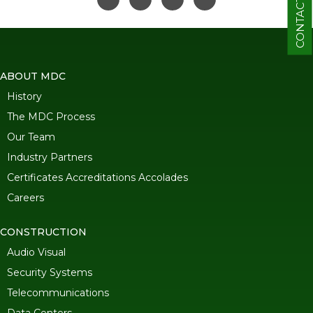
CONTACT
ABOUT MDC
History
The MDC Process
Our Team
Industry Partners
Certificates Accreditations Accolades
Careers
CONSTRUCTION
Audio Visual
Security Systems
Telecommunications