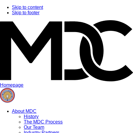
Skip to content
Skip to footer
Homepage
About MDC
History
The MDC Process
Our Team
Industry Partners