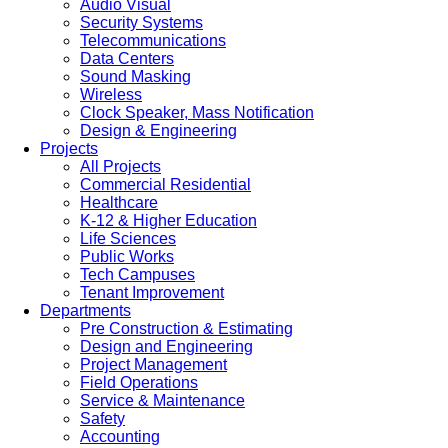
Audio Visual
Security Systems
Telecommunications
Data Centers
Sound Masking
Wireless
Clock Speaker, Mass Notification
Design & Engineering
Projects
All Projects
Commercial Residential
Healthcare
K-12 & Higher Education
Life Sciences
Public Works
Tech Campuses
Tenant Improvement
Departments
Pre Construction & Estimating
Design and Engineering
Project Management
Field Operations
Service & Maintenance
Safety
Accounting