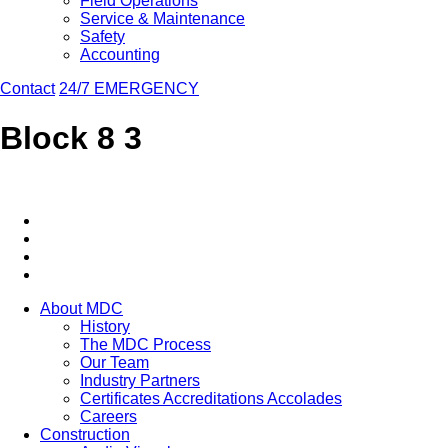
Field Operations
Service & Maintenance
Safety
Accounting
Contact
24/7 EMERGENCY
Block 8 3
About MDC
History
The MDC Process
Our Team
Industry Partners
Certificates Accreditations Accolades
Careers
Construction