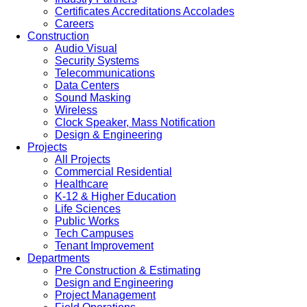
Certificates Accreditations Accolades
Careers
Construction
Audio Visual
Security Systems
Telecommunications
Data Centers
Sound Masking
Wireless
Clock Speaker, Mass Notification
Design & Engineering
Projects
All Projects
Commercial Residential
Healthcare
K-12 & Higher Education
Life Sciences
Public Works
Tech Campuses
Tenant Improvement
Departments
Pre Construction & Estimating
Design and Engineering
Project Management