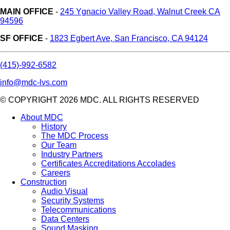
MAIN OFFICE
-
245 Ygnacio Valley Road, Walnut Creek CA
94596
SF OFFICE
-
1823 Egbert Ave, San Francisco, CA 94124
(415)-992-6582
info@mdc-lvs.com
© COPYRIGHT 2026 MDC. ALL RIGHTS RESERVED
About MDC
History
The MDC Process
Our Team
Industry Partners
Certificates Accreditations Accolades
Careers
Construction
Audio Visual
Security Systems
Telecommunications
Data Centers
Sound Masking