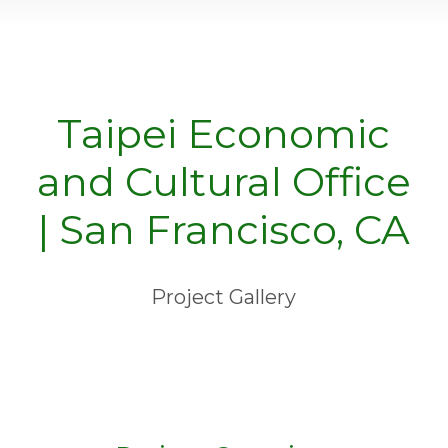
Taipei Economic
and Cultural Office
| San Francisco, CA
Project Gallery