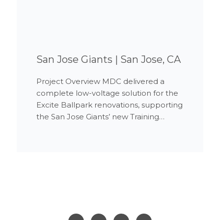
San Jose Giants | San Jose, CA
Project Overview MDC delivered a
complete low-voltage solution for the
Excite Ballpark renovations, supporting
the San Jose Giants’ new Training…