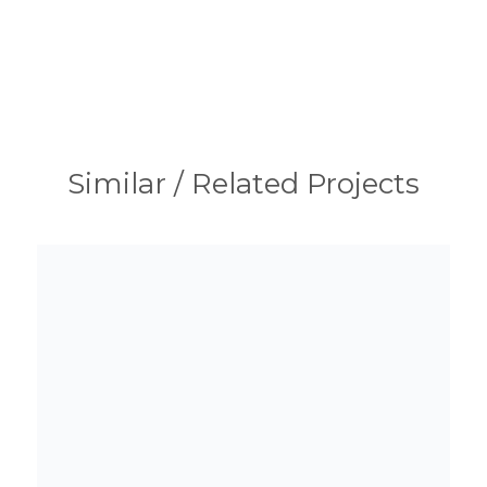
Similar / Related Projects