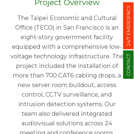
Project Overview
24/7 EMERGENCY
The Taipei Economic and Cultural
Office (TECO) in San Francisco is an
eight-story government facility
equipped with a comprehensive low-
voltage technology infrastructure. The
CONTACT
project included the installation of
more than 700 CAT6 cabling drops, a
new server room buildout, access
control, CCTV surveillance, and
intrusion detection systems. Our
team also delivered integrated
audiovisual solutions across 24
meeting and conference rooms,