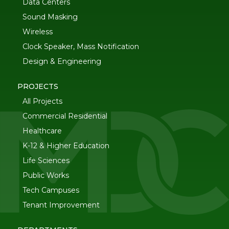
Data Centers
Sound Masking
Wireless
Clock Speaker, Mass Notification
Design & Engineering
PROJECTS
All Projects
Commercial Residential
Healthcare
K-12 & Higher Education
Life Sciences
Public Works
Tech Campuses
Tenant Improvement