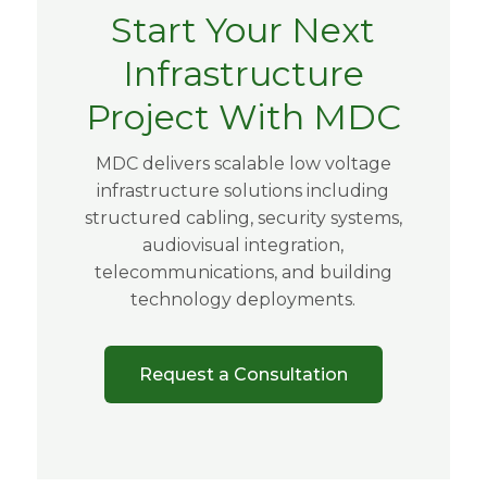
Start Your Next
Infrastructure
Project With MDC
MDC delivers scalable low voltage
infrastructure solutions including
structured cabling, security systems,
audiovisual integration,
telecommunications, and building
technology deployments.
Request a Consultation