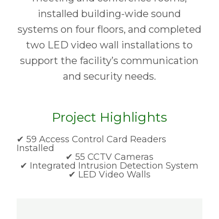
installed building-wide sound
systems on four floors, and completed
two LED video wall installations to
support the facility’s communication
and security needs.
Project Highlights
✔ 59 Access Control Card Readers
Installed
✔ 55 CCTV Cameras
✔ Integrated Intrusion Detection System
✔ LED Video Walls