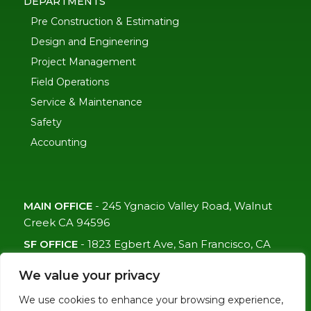
DEPARTMENTS
Pre Construction & Estimating
Design and Engineering
Project Management
Field Operations
Service & Maintenance
Safety
Accounting
MAIN OFFICE
-
245 Ygnacio Valley Road, Walnut
Creek CA 94596
SF OFFICE
-
1823 Egbert Ave, San Francisco, CA
94124
We value your privacy
(415)-992-6582
We use cookies to enhance your browsing experience,