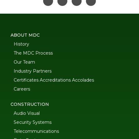
ABOUT MDC
History
The MDC Process
Our Team
Industry Partners
Certificates Accreditations Accolades
Careers
CONSTRUCTION
Audio Visual
Security Systems
Telecommunications