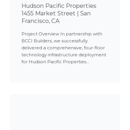
Hudson Pacific Properties
1455 Market Street | San
Francisco, CA
Project Overview In partnership with
BCCI Builders, we successfully
delivered a comprehensive, four-floor
technology infrastructure deployment
for Hudson Pacific Properties…