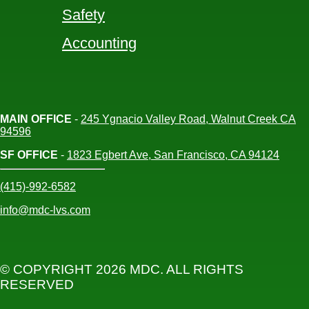
Safety
Accounting
MAIN OFFICE
-
245 Ygnacio Valley Road, Walnut Creek CA
94596
SF OFFICE
-
1823 Egbert Ave, San Francisco, CA 94124
(415)-992-6582
info@mdc-lvs.com
© COPYRIGHT 2026 MDC. ALL RIGHTS
RESERVED