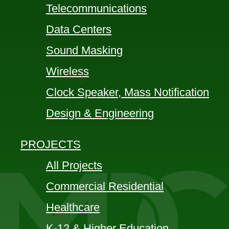
Telecommunications
Data Centers
Sound Masking
Wireless
Clock Speaker, Mass Notification
Design & Engineering
PROJECTS
All Projects
Commercial Residential
Healthcare
K-12 & Higher Education