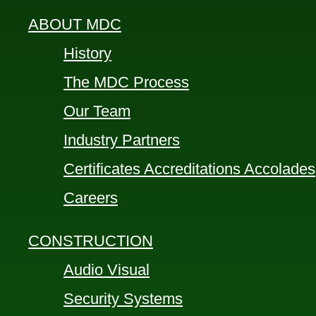
ABOUT MDC
History
The MDC Process
Our Team
Industry Partners
Certificates Accreditations Accolades
Careers
CONSTRUCTION
Audio Visual
Security Systems