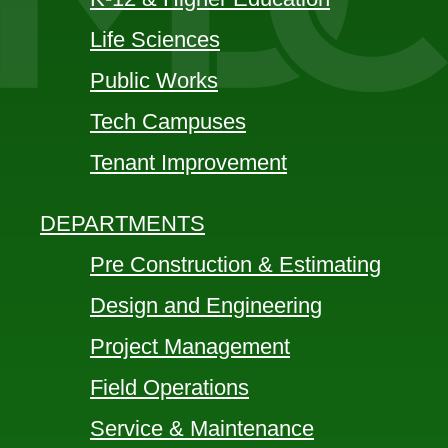
Life Sciences
Public Works
Tech Campuses
Tenant Improvement
DEPARTMENTS
Pre Construction & Estimating
Design and Engineering
Project Management
Field Operations
Service & Maintenance