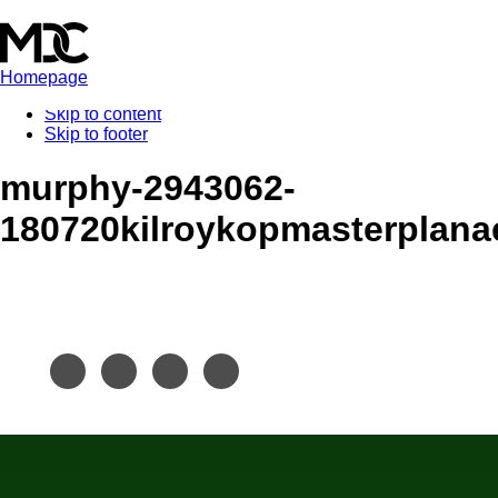
Homepage
Skip to content
Skip to footer
murphy-2943062-
180720kilroykopmasterplana