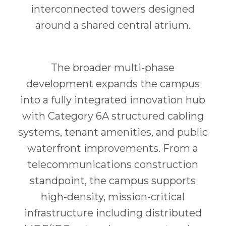
interconnected towers designed
around a shared central atrium.
The broader multi-phase
development expands the campus
into a fully integrated innovation hub
with Category 6A structured cabling
systems, tenant amenities, and public
waterfront improvements. From a
telecommunications construction
standpoint, the campus supports
high-density, mission-critical
infrastructure including distributed