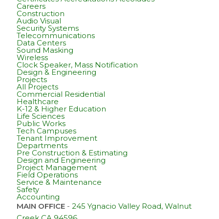
Careers
Construction
Audio Visual
Security Systems
Telecommunications
Data Centers
Sound Masking
Wireless
Clock Speaker, Mass Notification
Design & Engineering
Projects
All Projects
Commercial Residential
Healthcare
K-12 & Higher Education
Life Sciences
Public Works
Tech Campuses
Tenant Improvement
Departments
Pre Construction & Estimating
Design and Engineering
Project Management
Field Operations
Service & Maintenance
Safety
Accounting
MAIN OFFICE
-
245 Ygnacio Valley Road, Walnut
Creek CA 94596