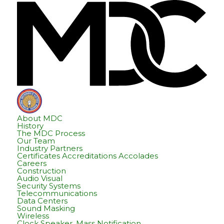
Skip
Skip
Hom
to
to
content
footer
About MDC
History
The MDC Process
Our Team
Industry Partners
Certificates Accreditations Accolades
Careers
Construction
Audio Visual
Security Systems
Telecommunications
Data Centers
Sound Masking
Wireless
Clock Speaker, Mass Notification