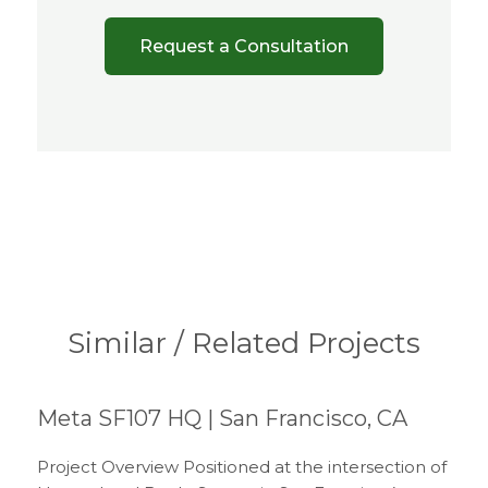
Request a Consultation
Similar / Related Projects
Meta SF107 HQ | San Francisco, CA
Project Overview Positioned at the intersection of