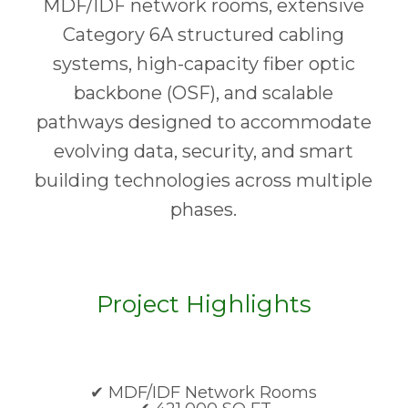
MDF/IDF network rooms, extensive
Category 6A structured cabling
systems, high-capacity fiber optic
backbone (OSF), and scalable
pathways designed to accommodate
evolving data, security, and smart
building technologies across multiple
phases.
Project Highlights
✔ MDF/IDF Network Rooms