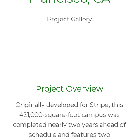
Project Gallery
Project Overview
Originally developed for Stripe, this
421,000-square-foot campus was
completed nearly two years ahead of
schedule and features two