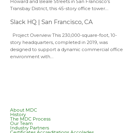
Howard and Beale Streets in San Francisco’s
Transbay District, this 45-story office tower…
Slack HQ | San Francisco, CA
Project Overview This 230,000-square-foot, 10-
story headquarters, completed in 2019, was
designed to support a dynamic commercial office
environment with…
About MDC
History
The MDC Process
Our Team
Industry Partners
Certificates Accreditations Accolades