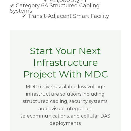
✔ 421,000 SQ FT
✔
Category 6A Structured Cabling
Systems
✔ Transit-Adjacent Smart Facility
Start Your Next
Infrastructure
Project With MDC
MDC delivers scalable low voltage
infrastructure solutions including
structured cabling, security systems,
audiovisual integration,
telecommunications, and cellular DAS
deployments.