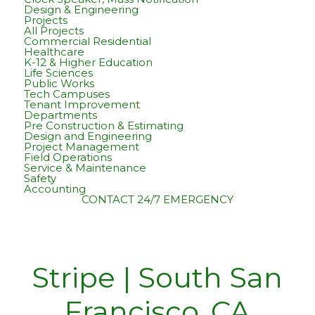
Design & Engineering
Projects
All Projects
Commercial Residential
Healthcare
K-12 & Higher Education
Life Sciences
Public Works
Tech Campuses
Tenant Improvement
Departments
Pre Construction & Estimating
Design and Engineering
Project Management
Field Operations
Service & Maintenance
Safety
Accounting
CONTACT
24/7 EMERGENCY
Stripe | South San
Francisco, CA