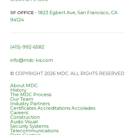
SF OFFICE
-
1823 Egbert Ave, San Francisco, CA
94124
(415)-992-6582
info@mdc-lvs.com
© COPYRIGHT 2026 MDC. ALL RIGHTS RESERVED
About MDC
History
The MDC Process
Our Team
Industry Partners
Certificates Accreditations Accolades
Careers
Construction
Audio Visual
Security Systems
Telecommunications