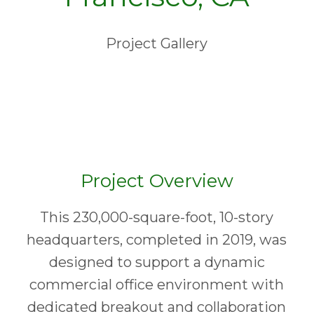
Project Gallery
Project Overview
This 230,000-square-foot, 10-story
headquarters, completed in 2019, was
designed to support a dynamic
commercial office environment with
dedicated breakout and collaboration