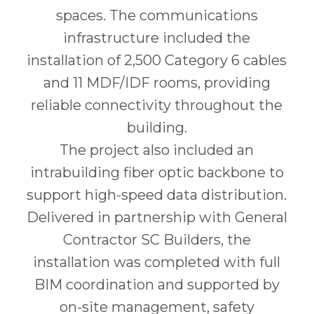
spaces. The communications
infrastructure included the
installation of 2,500 Category 6 cables
and 11 MDF/IDF rooms, providing
reliable connectivity throughout the
building.
The project also included an
intrabuilding fiber optic backbone to
support high-speed data distribution.
Delivered in partnership with General
Contractor SC Builders, the
installation was completed with full
BIM coordination and supported by
on-site management, safety