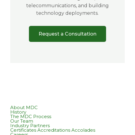
telecommunications, and building
technology deployments.
Request a Consultation
About MDC
History
The MDC Process
Our Team
Industry Partners
Certificates Accreditations Accolades
Careers