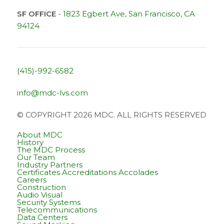
SF OFFICE
-
1823 Egbert Ave, San Francisco, CA
94124
(415)-992-6582
info@mdc-lvs.com
© COPYRIGHT 2026 MDC. ALL RIGHTS RESERVED
About MDC
History
The MDC Process
Our Team
Industry Partners
Certificates Accreditations Accolades
Careers
Construction
Audio Visual
Security Systems
Telecommunications
Data Centers