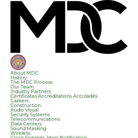
Skip
Skip
Hom
to
to
content
footer
About MDC
History
The MDC Process
Our Team
Industry Partners
Certificates Accreditations Accolades
Careers
Construction
Audio Visual
Security Systems
Telecommunications
Data Centers
Sound Masking
Wireless
Clock Speaker, Mass Notification