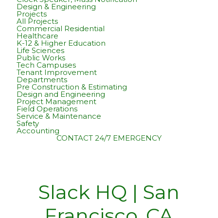
Design & Engineering
Projects
All Projects
Commercial Residential
Healthcare
K-12 & Higher Education
Life Sciences
Public Works
Tech Campuses
Tenant Improvement
Departments
Pre Construction & Estimating
Design and Engineering
Project Management
Field Operations
Service & Maintenance
Safety
Accounting
CONTACT
24/7 EMERGENCY
Slack HQ | San
Francisco, CA