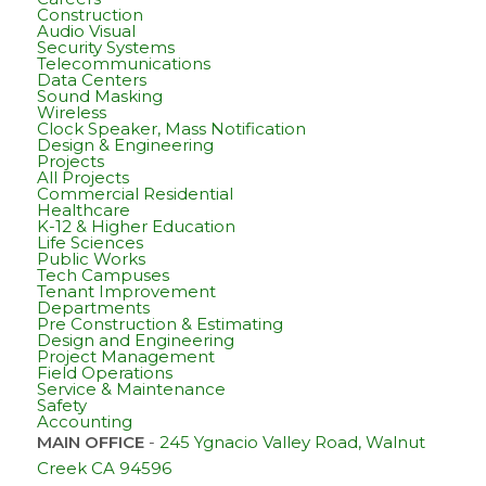
Construction
Audio Visual
Security Systems
Telecommunications
Data Centers
Sound Masking
Wireless
Clock Speaker, Mass Notification
Design & Engineering
Projects
All Projects
Commercial Residential
Healthcare
K-12 & Higher Education
Life Sciences
Public Works
Tech Campuses
Tenant Improvement
Departments
Pre Construction & Estimating
Design and Engineering
Project Management
Field Operations
Service & Maintenance
Safety
Accounting
MAIN OFFICE
-
245 Ygnacio Valley Road, Walnut
Creek CA 94596