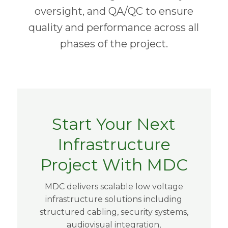
oversight, and QA/QC to ensure
quality and performance across all
phases of the project.
Start Your Next
Infrastructure
Project With MDC
MDC delivers scalable low voltage
infrastructure solutions including
structured cabling, security systems,
audiovisual integration,