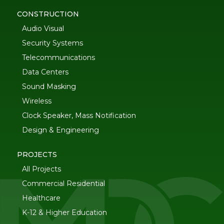
CONSTRUCTION
Audio Visual
Security Systems
Telecommunications
Data Centers
Sound Masking
Wireless
Clock Speaker, Mass Notification
Design & Engineering
PROJECTS
All Projects
Commercial Residential
Healthcare
K-12 & Higher Education