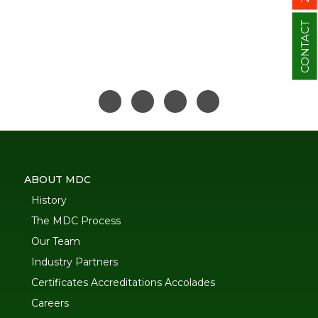
CONTACT
ABOUT MDC
History
The MDC Process
Our Team
Industry Partners
Certificates Accreditations Accolades
Careers