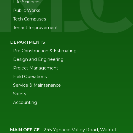
Life Sciences
Public Works
Tech Campuses
Tenant Improvement
DEPARTMENTS
Pre Construction & Estimating
Design and Engineering
Project Management
Field Operations
Service & Maintenance
Safety
Accounting
MAIN OFFICE
-
245 Ygnacio Valley Road, Walnut