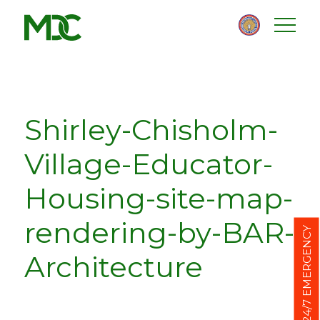
Homepage
Skip
Skip
to
to
content
footer
Shirley-Chisholm-
Village-Educator-
Housing-site-map-
rendering-by-BAR-
24/7 EMERGENCY
Architecture