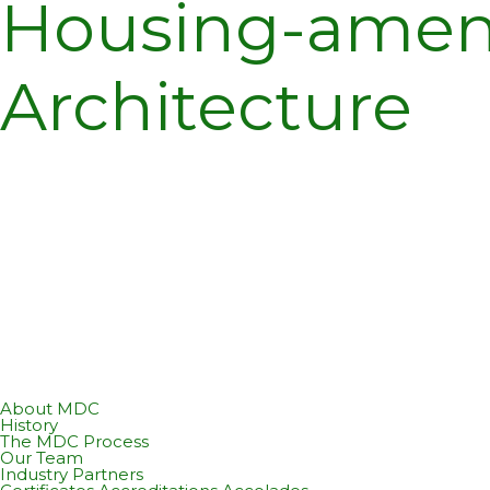
Housing-ameni
Architecture
About MDC
History
The MDC Process
Our Team
Industry Partners