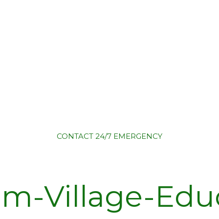
CONTACT
24/7 EMERGENCY
lm-Village-Edu