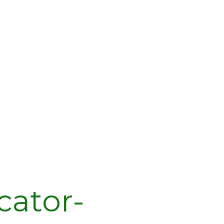
cator-