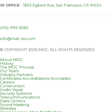
SF OFFICE
-
1823 Egbert Ave, San Francisco, CA 94124
(415)-992-6582
info@mdc-lvs.com
© COPYRIGHT 2026 MDC. ALL RIGHTS RESERVED
About MDC
History
The MDC Process
Our Team
Industry Partners
Certificates Accreditations Accolades
Careers
Construction
Audio Visual
Security Systems
Telecommunications
Data Centers
Sound Masking
Wireless