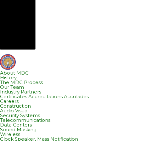
About MDC
History
The MDC Process
Our Team
Industry Partners
Certificates Accreditations Accolades
Careers
Construction
Audio Visual
Security Systems
Telecommunications
Data Centers
Sound Masking
Wireless
Clock Speaker, Mass Notification