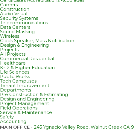
Certificates Accreditations Accolades
Careers
Construction
Audio Visual
Security Systems
Telecommunications
Data Centers
Sound Masking
Wireless
Clock Speaker, Mass Notification
Design & Engineering
Projects
All Projects
Commercial Residential
Healthcare
K-12 & Higher Education
Life Sciences
Public Works
Tech Campuses
Tenant Improvement
Departments
Pre Construction & Estimating
Design and Engineering
Project Management
Field Operations
Service & Maintenance
Safety
Accounting
MAIN OFFICE
-
245 Ygnacio Valley Road, Walnut Creek CA 