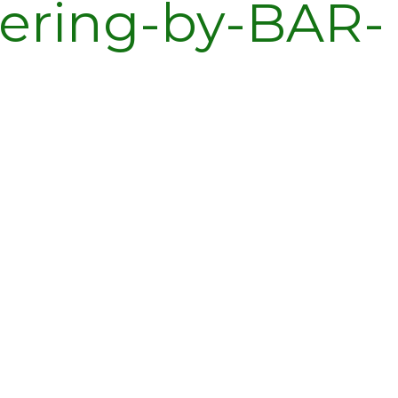
ering-by-BAR-