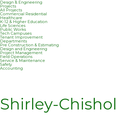
Design & Engineering
Projects
All Projects
Commercial Residential
Healthcare
K-12 & Higher Education
Life Sciences
Public Works
Tech Campuses
Tenant Improvement
Departments
Pre Construction & Estimating
Design and Engineering
Project Management
Field Operations
Service & Maintenance
Safety
Accounting
Shirley-Chisho