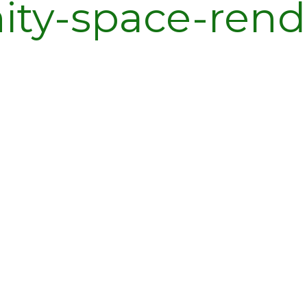
ty-space-rend