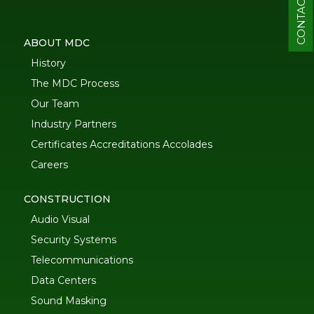
CONTACT
ABOUT MDC
History
The MDC Process
Our Team
Industry Partners
Certificates Accreditations Accolades
Careers
CONSTRUCTION
Audio Visual
Security Systems
Telecommunications
Data Centers
Sound Masking