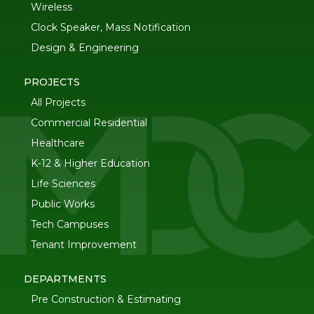
Wireless
Clock Speaker, Mass Notification
Design & Engineering
PROJECTS
All Projects
Commercial Residential
Healthcare
K-12 & Higher Education
Life Sciences
Public Works
Tech Campuses
Tenant Improvement
DEPARTMENTS
Pre Construction & Estimating