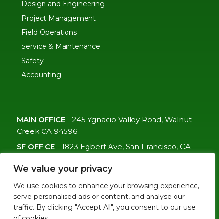
Design and Engineering
Project Management
Field Operations
Service & Maintenance
Safety
Accounting
MAIN OFFICE
-
245 Ygnacio Valley Road, Walnut
Creek CA 94596
SF OFFICE
-
1823 Egbert Ave, San Francisco, CA
94124
We value your privacy
(415)-992-6582
We use cookies to enhance your browsing experience,
info@mdc-lvs.com
serve personalised ads or content, and analyse our
traffic. By clicking "Accept All", you consent to our use
of cookies.