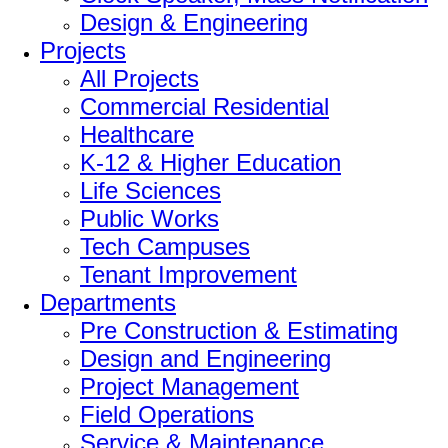
Design & Engineering
Projects
All Projects
Commercial Residential
Healthcare
K-12 & Higher Education
Life Sciences
Public Works
Tech Campuses
Tenant Improvement
Departments
Pre Construction & Estimating
Design and Engineering
Project Management
Field Operations
Service & Maintenance