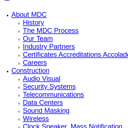
About MDC
History
The MDC Process
Our Team
Industry Partners
Certificates Accreditations Accolad
Careers
Construction
Audio Visual
Security Systems
Telecommunications
Data Centers
Sound Masking
Wireless
Clock Speaker, Mass Notification