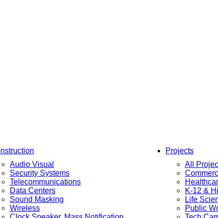
nstruction
Projects
Audio Visual
All Projec
Security Systems
Commerci
Telecommunications
Healthca
Data Centers
K-12 & H
Sound Masking
Life Scie
Wireless
Public W
Clock Speaker, Mass Notification
Tech Ca