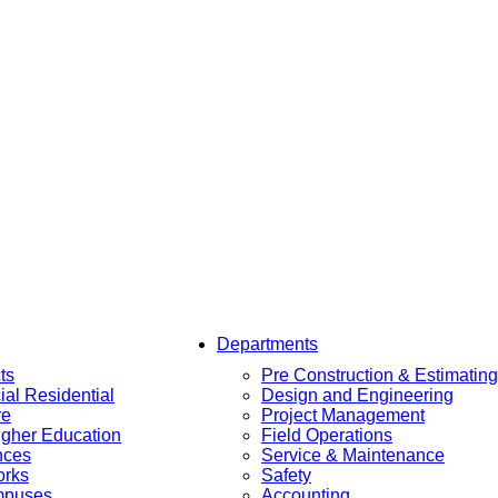
Departments
ts
Pre Construction & Estimating
al Residential
Design and Engineering
re
Project Management
igher Education
Field Operations
nces
Service & Maintenance
orks
Safety
mpuses
Accounting