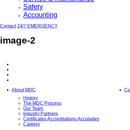
Safety
Accounting
Contact
24/7 EMERGENCY
image-2
About MDC
Co
History
The MDC Process
Our Team
Industry Partners
Certificates Accreditations Accolades
Careers