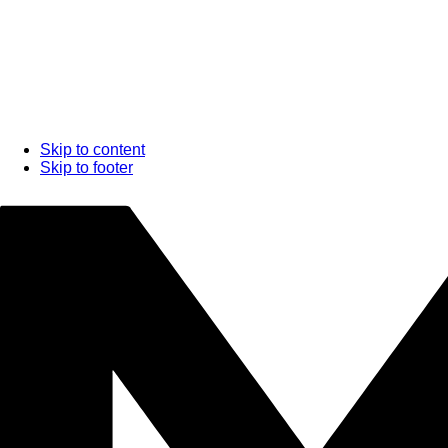
Skip to content
Skip to footer