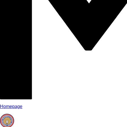
Homepage