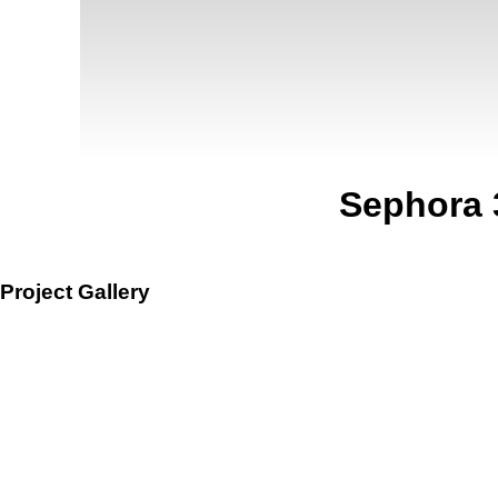
Sephora 
Project Gallery