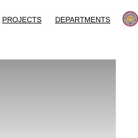
PROJECTS
DEPARTMENTS