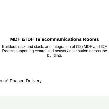
MDF & IDF Telecommunications Rooms
Buildout, rack and stack, and integration of (13) MDF and IDF
Rooms supporting centralized network distribution across the
building.
ent
✔ Phased Delivery