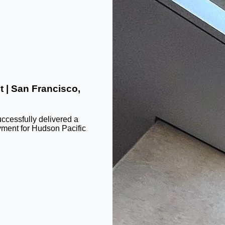
t | San Francisco,
ccessfully delivered a
yment for Hudson Pacific