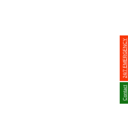
24/7 EMERGENCY
Contact