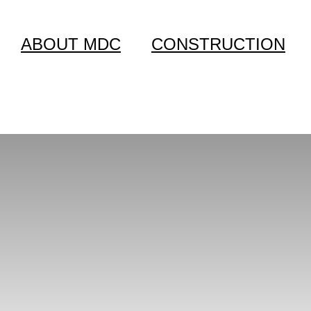
ABOUT MDC
CONSTRUCTION