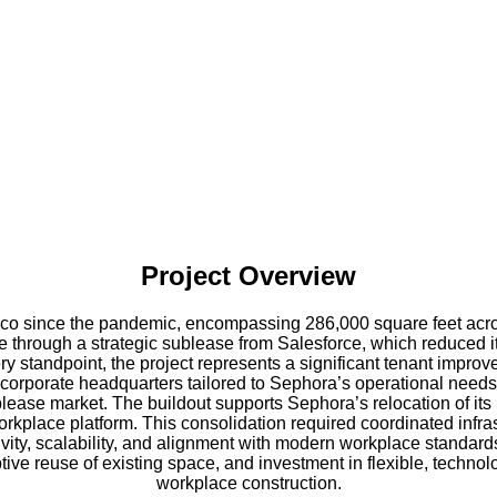
Project Overview
sco since the pandemic, encompassing 286,000 square feet acros
 through a strategic sublease from Salesforce, which reduced its 
standpoint, the project represents a significant tenant improve
 corporate headquarters tailored to Sephora’s operational needs. 
blease market. The buildout supports Sephora’s relocation of its
 workplace platform. This consolidation required coordinated inf
vity, scalability, and alignment with modern workplace standards
ive reuse of existing space, and investment in flexible, techno
workplace construction.