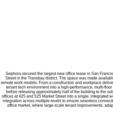
Sephora secured the largest new office lease in San Franci
Street in the Transbay district. The space was made available
remote work models. From a construction and workplace delivery 
tenant tech environment into a high-performance, multi-floor
before releasing approximately half of the building to the su
offices at 425 and 525 Market Street into a single, integrated
integration across multiple levels to ensure seamless connecti
office market, where large-scale tenant improvements, adapt