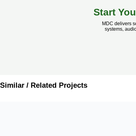
Start You
MDC delivers sca
systems, audio
Similar / Related Projects