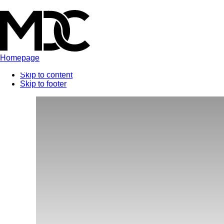
Homepage
Skip to content
Skip to footer