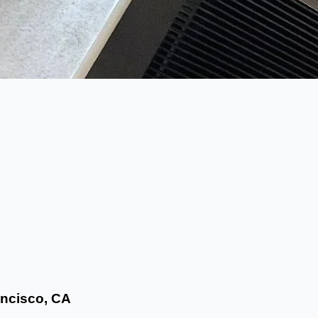
ncisco, CA