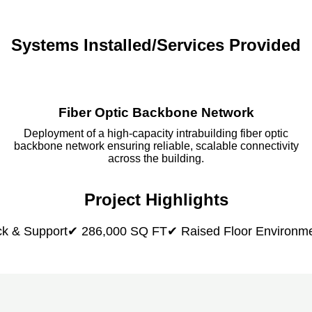
Systems Installed/Services Provided
Fiber Optic Backbone Network
Deployment of a high-capacity intrabuilding fiber optic
backbone network ensuring reliable, scalable connectivity
across the building.
Project Highlights
k & Support
✔ 286,000 SQ FT
✔ Raised Floor Environm