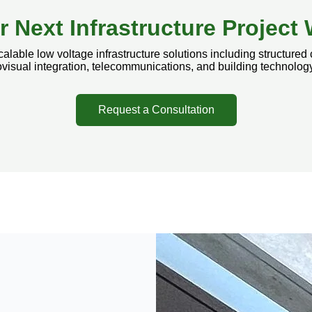
r Next Infrastructure Projec
lable low voltage infrastructure solutions including structured 
visual integration, telecommunications, and building technolo
Request a Consultation