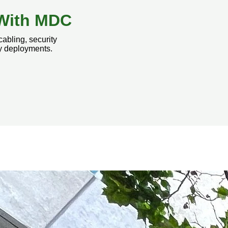
t With MDC
cabling, security
gy deployments.