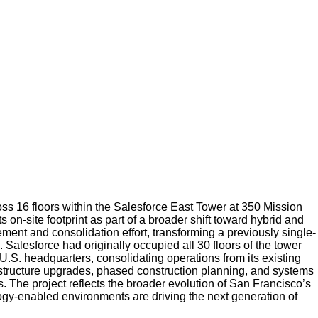
s 16 floors within the Salesforce East Tower at 350 Mission
on-site footprint as part of a broader shift toward hybrid and
ment and consolidation effort, transforming a previously single-
Salesforce had originally occupied all 30 floors of the tower
 U.S. headquarters, consolidating operations from its existing
rastructure upgrades, phased construction planning, and systems
. The project reflects the broader evolution of San Francisco’s
logy-enabled environments are driving the next generation of