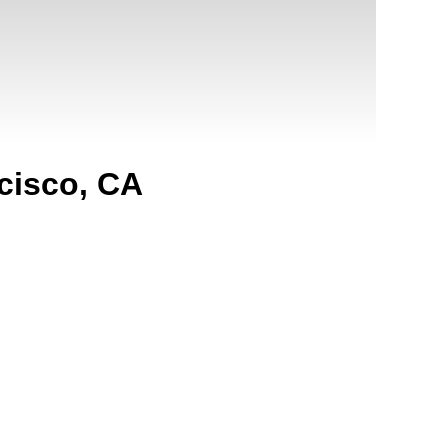
cisco, CA