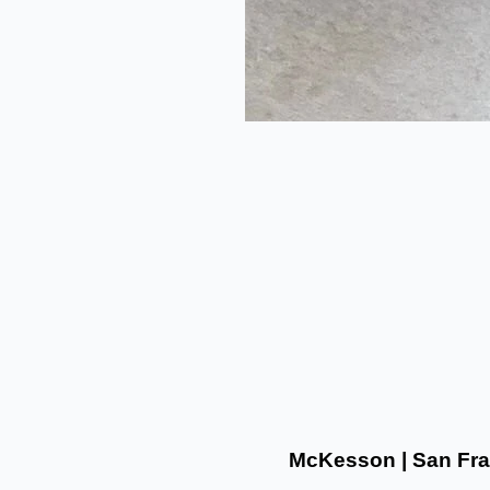
McKesson | San Fra