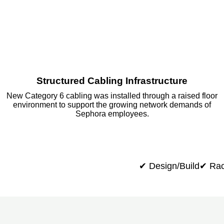
Structured Cabling Infrastructure
New Category 6 cabling was installed through a raised floor
environment to support the growing network demands of
Sephora employees.
✔ Design/Build
✔ Rac