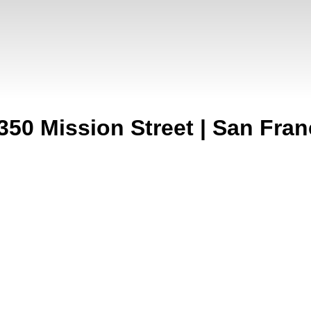
350 Mission Street | San Fran