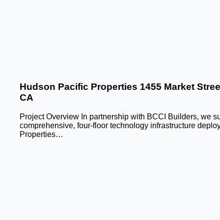
Hudson Pacific Properties 1455 Market Stree
CA
Project Overview In partnership with BCCI Builders, we su
comprehensive, four-floor technology infrastructure deplo
Properties…