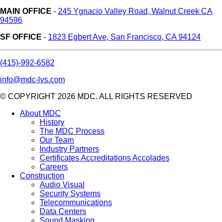
MAIN OFFICE
-
245 Ygnacio Valley Road, Walnut Creek CA
94596
SF OFFICE
-
1823 Egbert Ave, San Francisco, CA 94124
(415)-992-6582
info@mdc-lvs.com
© COPYRIGHT 2026 MDC. ALL RIGHTS RESERVED
About MDC
History
The MDC Process
Our Team
Industry Partners
Certificates Accreditations Accolades
Careers
Construction
Audio Visual
Security Systems
Telecommunications
Data Centers
Sound Masking