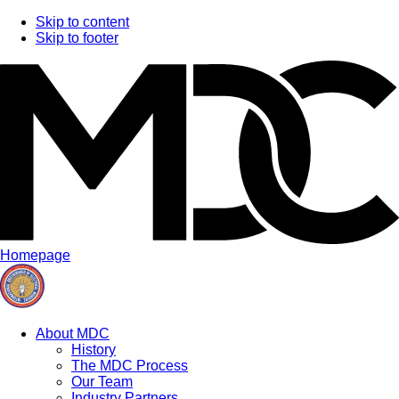
Skip to content
Skip to footer
Homepage
About MDC
History
The MDC Process
Our Team
Industry Partners