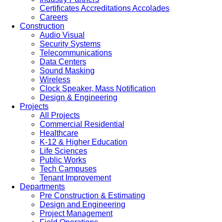
Certificates Accreditations Accolades
Careers
Construction
Audio Visual
Security Systems
Telecommunications
Data Centers
Sound Masking
Wireless
Clock Speaker, Mass Notification
Design & Engineering
Projects
All Projects
Commercial Residential
Healthcare
K-12 & Higher Education
Life Sciences
Public Works
Tech Campuses
Tenant Improvement
Departments
Pre Construction & Estimating
Design and Engineering
Project Management