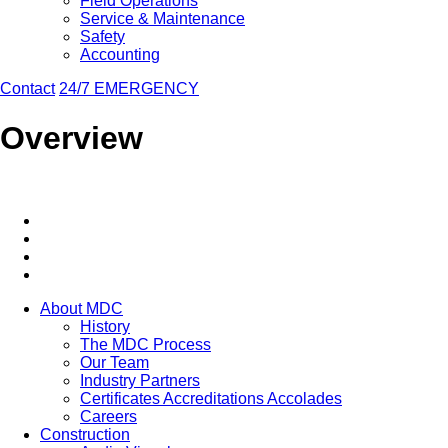
Field Operations
Service & Maintenance
Safety
Accounting
Contact
24/7 EMERGENCY
Overview
About MDC
History
The MDC Process
Our Team
Industry Partners
Certificates Accreditations Accolades
Careers
Construction