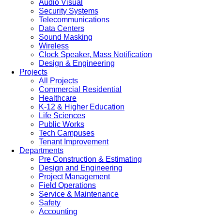
Audio Visual
Security Systems
Telecommunications
Data Centers
Sound Masking
Wireless
Clock Speaker, Mass Notification
Design & Engineering
Projects
All Projects
Commercial Residential
Healthcare
K-12 & Higher Education
Life Sciences
Public Works
Tech Campuses
Tenant Improvement
Departments
Pre Construction & Estimating
Design and Engineering
Project Management
Field Operations
Service & Maintenance
Safety
Accounting