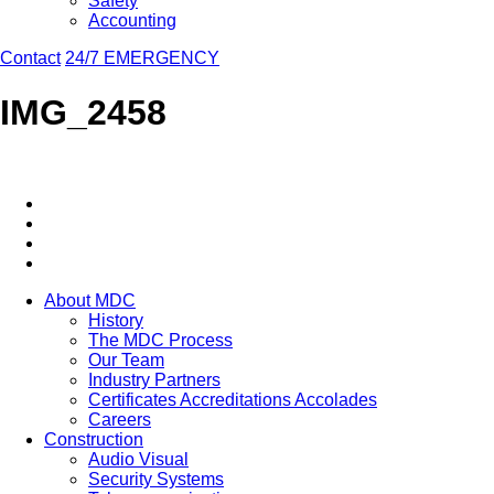
Safety
Accounting
Contact
24/7 EMERGENCY
IMG_2458
About MDC
History
The MDC Process
Our Team
Industry Partners
Certificates Accreditations Accolades
Careers
Construction
Audio Visual
Security Systems