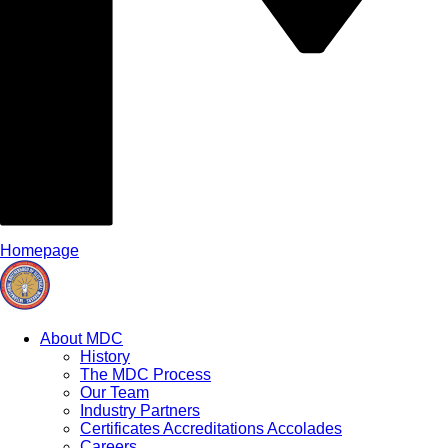
Homepage
About MDC
History
The MDC Process
Our Team
Industry Partners
Certificates Accreditations Accolades
Careers