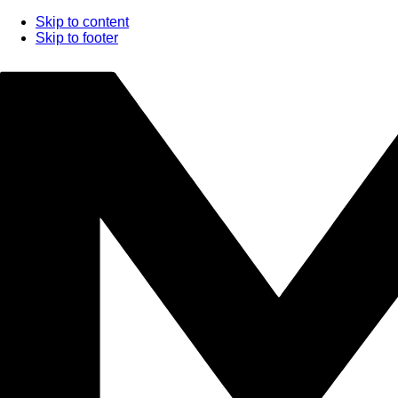
Skip to content
Skip to footer