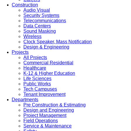
Construction
Audio Visual
Security Systems
Telecommunications
Data Centers
Sound Masking
Wireless
Clock Speaker, Mass Notification
Design & Engineering
Projects
All Projects
Commercial Residential
Healthcare
K-12 & Higher Education
Life Sciences
Public Works
Tech Campuses
Tenant Improvement
Departments
Pre Construction & Estimating
Design and Engineering
Project Management
Field Operations
Service & Maintenance