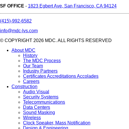
SF OFFICE
-
1823 Egbert Ave, San Francisco, CA 94124
(415)-992-6582
info@mdc-lvs.com
© COPYRIGHT 2026 MDC. ALL RIGHTS RESERVED
About MDC
History
The MDC Process
Our Team
Industry Partners
Certificates Accreditations Accolades
Careers
Construction
Audio Visual
Security Systems
Telecommunications
Data Centers
Sound Masking
Wireless
Clock Speaker, Mass Notification
Design & Engineering