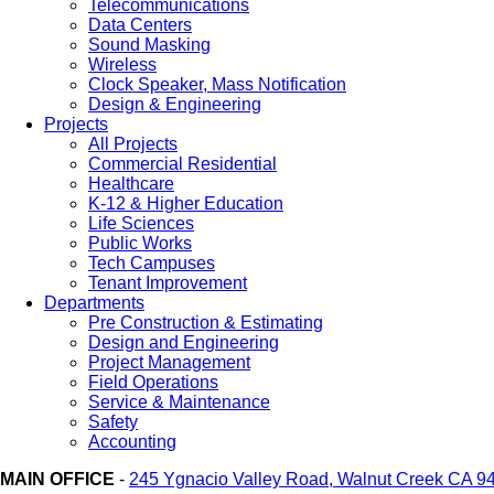
Telecommunications
Data Centers
Sound Masking
Wireless
Clock Speaker, Mass Notification
Design & Engineering
Projects
All Projects
Commercial Residential
Healthcare
K-12 & Higher Education
Life Sciences
Public Works
Tech Campuses
Tenant Improvement
Departments
Pre Construction & Estimating
Design and Engineering
Project Management
Field Operations
Service & Maintenance
Safety
Accounting
MAIN OFFICE
-
245 Ygnacio Valley Road, Walnut Creek CA 9