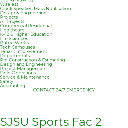
Wireless
Clock Speaker, Mass Notification
Design & Engineering
Projects
All Projects
Commercial Residential
Healthcare
K-12 & Higher Education
Life Sciences
Public Works
Tech Campuses
Tenant Improvement
Departments
Pre Construction & Estimating
Design and Engineering
Project Management
Field Operations
Service & Maintenance
Safety
Accounting
CONTACT
24/7 EMERGENCY
SJSU Sports Fac 2