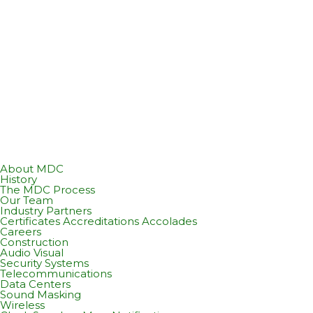
About MDC
History
The MDC Process
Our Team
Industry Partners
Certificates Accreditations Accolades
Careers
Construction
Audio Visual
Security Systems
Telecommunications
Data Centers
Sound Masking
Wireless