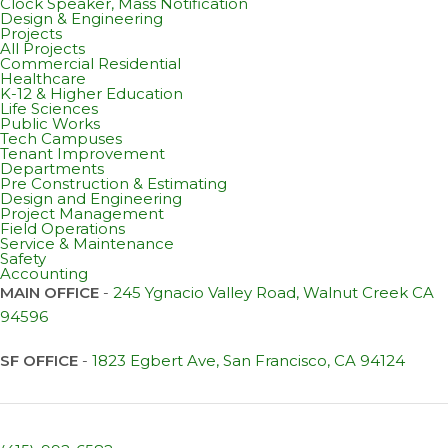
Clock Speaker, Mass Notification
Design & Engineering
Projects
All Projects
Commercial Residential
Healthcare
K-12 & Higher Education
Life Sciences
Public Works
Tech Campuses
Tenant Improvement
Departments
Pre Construction & Estimating
Design and Engineering
Project Management
Field Operations
Service & Maintenance
Safety
Accounting
MAIN OFFICE
-
245 Ygnacio Valley Road, Walnut Creek CA
94596
SF OFFICE
-
1823 Egbert Ave, San Francisco, CA 94124