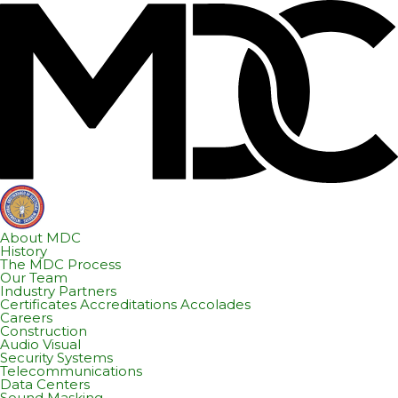
Skip
Skip
to
to
content
footer
About MDC
History
The MDC Process
Our Team
Industry Partners
Certificates Accreditations Accolades
Careers
Construction
Audio Visual
Security Systems
Telecommunications
Data Centers
Sound Masking