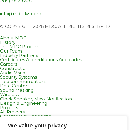
(415)-992-6582
info@mdc-lvs.com
© COPYRIGHT 2026 MDC. ALL RIGHTS RESERVED
About MDC
History
The MDC Process
Our Team
Industry Partners
Certificates Accreditations Accolades
Careers
Construction
Audio Visual
Security Systems
Telecommunications
Data Centers
Sound Masking
Wireless
Clock Speaker, Mass Notification
Design & Engineering
Projects
All Projects
Commercial Residential
Healthcare
K-12 & Higher Education
We value your privacy
Life Sciences