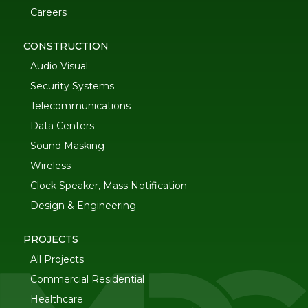
Careers
CONSTRUCTION
Audio Visual
Security Systems
Telecommunications
Data Centers
Sound Masking
Wireless
Clock Speaker, Mass Notification
Design & Engineering
PROJECTS
All Projects
Commercial Residential
Healthcare