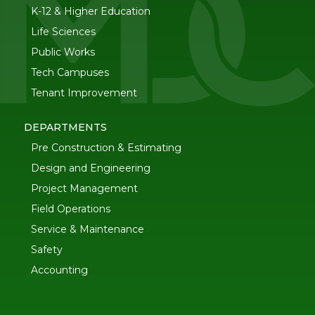
K-12 & Higher Education
Life Sciences
Public Works
Tech Campuses
Tenant Improvement
DEPARTMENTS
Pre Construction & Estimating
Design and Engineering
Project Management
Field Operations
Service & Maintenance
Safety
Accounting