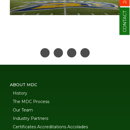
CONTACT
ABOUT MDC
History
The MDC Process
Our Team
Industry Partners
Certificates Accreditations Accolades