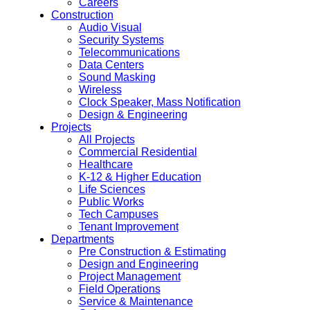
Careers
Construction
Audio Visual
Security Systems
Telecommunications
Data Centers
Sound Masking
Wireless
Clock Speaker, Mass Notification
Design & Engineering
Projects
All Projects
Commercial Residential
Healthcare
K-12 & Higher Education
Life Sciences
Public Works
Tech Campuses
Tenant Improvement
Departments
Pre Construction & Estimating
Design and Engineering
Project Management
Field Operations
Service & Maintenance