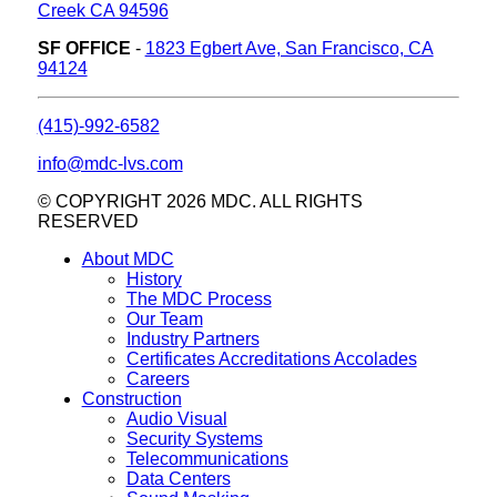
Creek CA 94596
SF OFFICE
-
1823 Egbert Ave, San Francisco, CA
94124
(415)-992-6582
info@mdc-lvs.com
© COPYRIGHT 2026 MDC. ALL RIGHTS
RESERVED
About MDC
History
The MDC Process
Our Team
Industry Partners
Certificates Accreditations Accolades
Careers
Construction
Audio Visual
Security Systems
Telecommunications
Data Centers