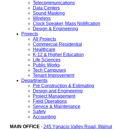
Telecommunications
Data Centers
Sound Masking
Wireless
Clock Speaker, Mass Notification
Design & Engineering
Projects
All Projects
Commercial Residential
Healthcare
K-12 & Higher Education
Life Sciences
Public Works
Tech Campuses
Tenant Improvement
Departments
Pre Construction & Estimating
Design and Engineering
Project Management
Field Operations
Service & Maintenance
Safety
Accounting
MAIN OFFICE
-
245 Ygnacio Valley Road, Walnut