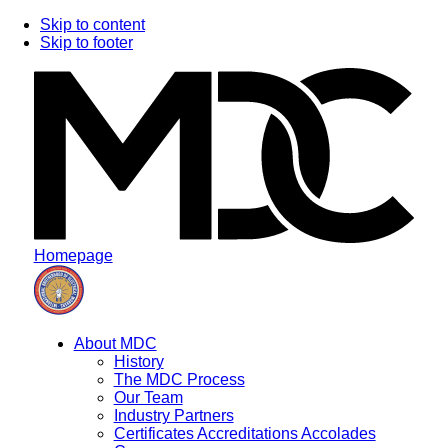
Skip to content
Skip to footer
Homepage
About MDC
History
The MDC Process
Our Team
Industry Partners
Certificates Accreditations Accolades