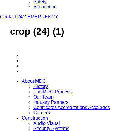
Safety
Accounting
Contact
24/7 EMERGENCY
crop (24) (1)
About MDC
History
The MDC Process
Our Team
Industry Partners
Certificates Accreditations Accolades
Careers
Construction
Audio Visual
Security Systems