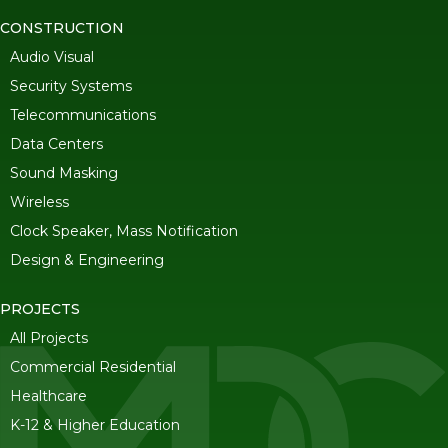
CONSTRUCTION
Audio Visual
Security Systems
Telecommunications
Data Centers
Sound Masking
Wireless
Clock Speaker, Mass Notification
Design & Engineering
PROJECTS
All Projects
Commercial Residential
Healthcare
K-12 & Higher Education