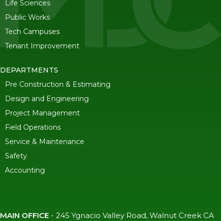
Life Sciences
Public Works
Tech Campuses
Tenant Improvement
DEPARTMENTS
Pre Construction & Estimating
Design and Engineering
Project Management
Field Operations
Service & Maintenance
Safety
Accounting
MAIN OFFICE
-
245 Ygnacio Valley Road, Walnut Creek CA