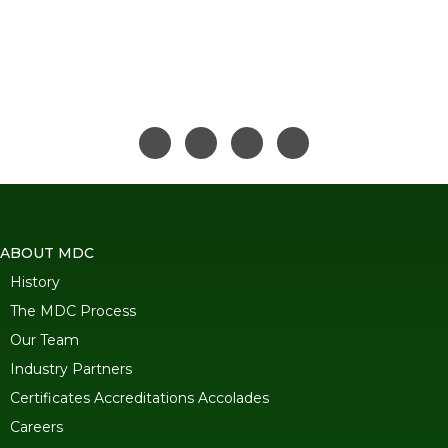
ABOUT MDC
History
The MDC Process
Our Team
Industry Partners
Certificates Accreditations Accolades
Careers