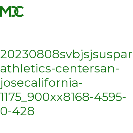
Homepage
Skip
Skip
to
to
content
footer
20230808svbjsjsuspar
athletics-centersan-
josecalifornia-
1175_900xx8168-4595-
0-428