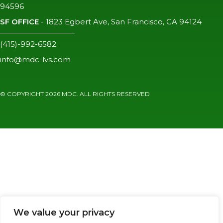
94596
SF OFFICE
-
1823 Egbert Ave, San Francisco, CA 94124
(415)-992-6582
info@mdc-lvs.com
© COPYRIGHT 2026 MDC. ALL RIGHTS RESERVED
We value your privacy