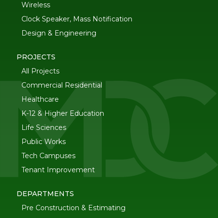
Wireless
Clock Speaker, Mass Notification
Design & Engineering
PROJECTS
All Projects
Commercial Residential
Healthcare
K-12 & Higher Education
Life Sciences
Public Works
Tech Campuses
Tenant Improvement
DEPARTMENTS
Pre Construction & Estimating