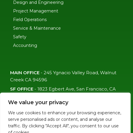
Design and Engineering
Project Management
Field Operations
Service & Maintenance
Safety
Accounting
MAIN OFFICE
-
245 Ygnacio Valley Road, Walnut
Creek CA 94596
SF OFFICE
-
1823 Egbert Ave, San Francisco, CA
94124
We value your privacy
(415)-992-6582
We use cookies to enhance your browsing experience,
info@mdc-lvs.com
serve personalised ads or content, and analyse our
traffic. By clicking "Accept All", you consent to our use
of cookies.