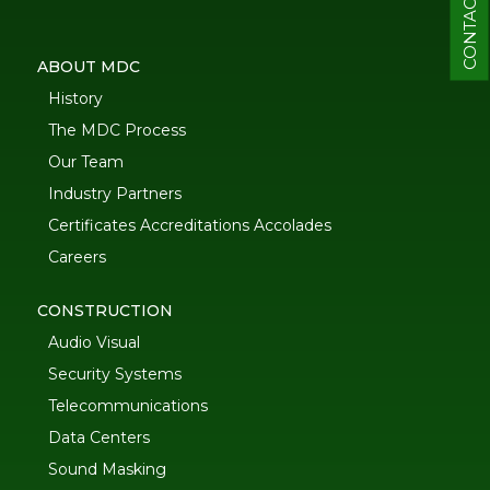
CONTACT
ABOUT MDC
History
The MDC Process
Our Team
Industry Partners
Certificates Accreditations Accolades
Careers
CONSTRUCTION
Audio Visual
Security Systems
Telecommunications
Data Centers
Sound Masking