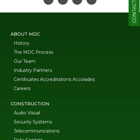
CONTACT
ABOUT MDC
History
The MDC Process
Our Team
Industry Partners
Certificates Accreditations Accolades
Careers
CONSTRUCTION
Audio Visual
Security Systems
Telecommunications