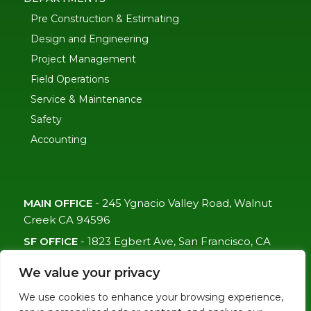
Pre Construction & Estimating
Design and Engineering
Project Management
Field Operations
Service & Maintenance
Safety
Accounting
MAIN OFFICE
-
245 Ygnacio Valley Road, Walnut
Creek CA 94596
SF OFFICE
-
1823 Egbert Ave, San Francisco, CA
94124
We value your privacy
(415)-992-6582
We use cookies to enhance your browsing experience,
info@mdc-lvs.com