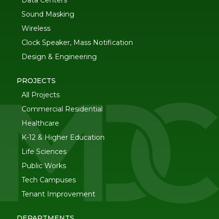
Data Centers
Sound Masking
Wireless
Clock Speaker, Mass Notification
Design & Engineering
PROJECTS
All Projects
Commercial Residential
Healthcare
K-12 & Higher Education
Life Sciences
Public Works
Tech Campuses
Tenant Improvement
DEPARTMENTS