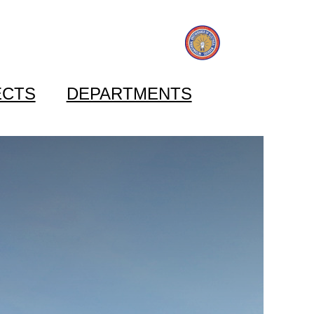
ECTS
DEPARTMENTS