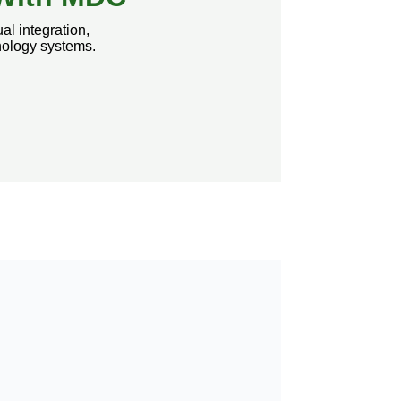
al integration,
nology systems.