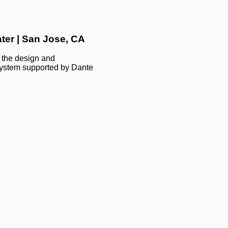
ter | San Jose, CA
d the design and
 system supported by Dante