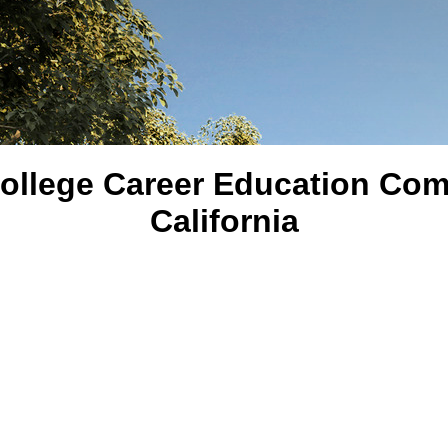
ollege Career Education Com
California