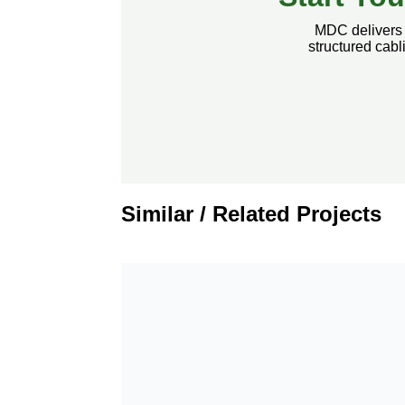
MDC delivers s
structured cab
Similar / Related Projects