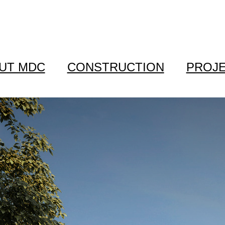
UT MDC
CONSTRUCTION
PROJ