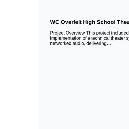
WC Overfelt High School Thea
Project Overview This project include
implementation of a technical theater
networked audio, delivering…