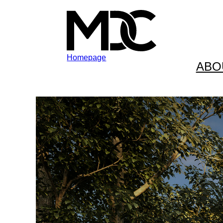
Homepage
ABO
Skip to content
Skip to footer