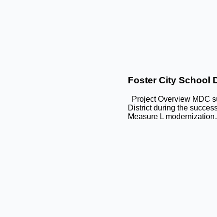
Foster City School Di
Project Overview MDC sup
District during the succes
Measure L modernizatio