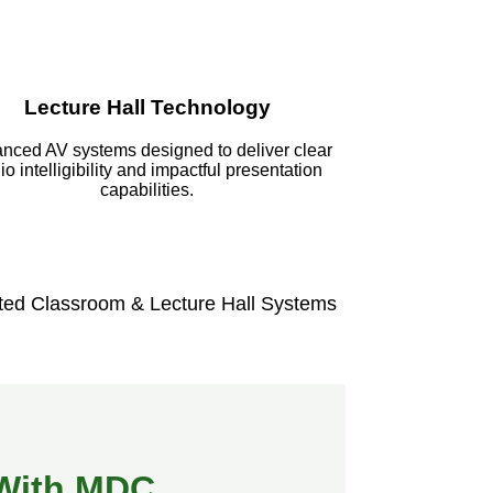
Lecture Hall Technology
nced AV systems designed to deliver clear
io intelligibility and impactful presentation
capabilities.
ted Classroom & Lecture Hall Systems
t With MDC