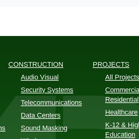
CONSTRUCTION
PROJECTS
Audio Visual
All Project
Security Systems
Commercia
Residential
Telecommunications
Healthcare
Data Centers
K-12 & Hig
ns
Sound Masking
Education