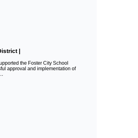
strict |
ported the Foster City School
sful approval and implementation of
n…