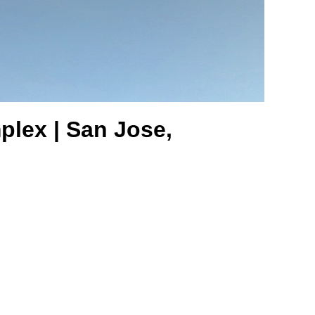
plex | San Jose,