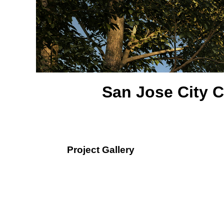
San Jose City C
Project Gallery