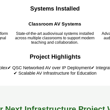
Systems Installed
Classroom AV Systems
tform
State-of-the-art audiovisual systems installed
Adva
gnal
across multiple classrooms to support modern
aud
teaching and collaboration.
Project Highlights
plex
✔ QSC Networked AV over IP Deployment
✔ Integra
✔ Scalable AV Infrastructure for Education
r Next Infrastructure Projec