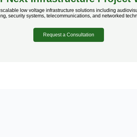
calable low voltage infrastructure solutions including audiovisu
ling, security systems, telecommunications, and networked tech
Request a Consultation