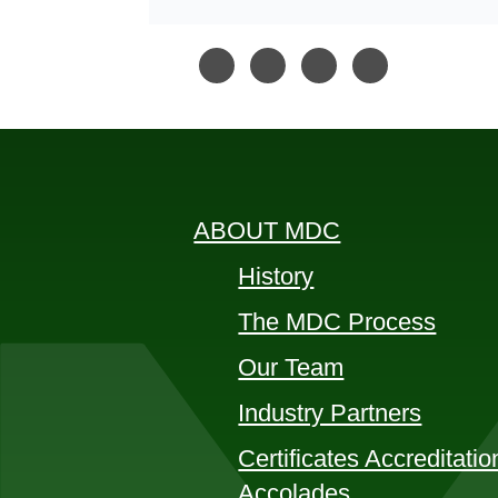
ABOUT MDC
History
The MDC Process
Our Team
Industry Partners
Certificates Accreditatio
Accolades