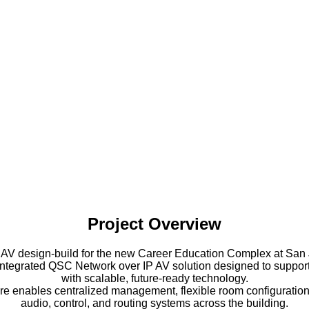
Project Overview
 AV design-build for the new Career Education Complex at San 
ly integrated QSC Network over IP AV solution designed to supp
with scalable, future-ready technology.
re enables centralized management, flexible room configuration
audio, control, and routing systems across the building.