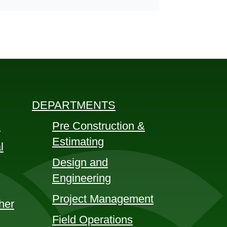
DEPARTMENTS
s
Pre Construction &
Estimating
l
Design and
Engineering
Project Management
her
Field Operations