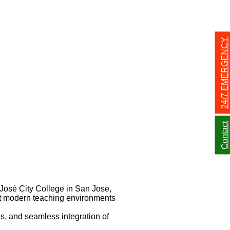
24/7 EMERGENCY
Contact
José City College in San Jose,
ort modern teaching environments
s, and seamless integration of