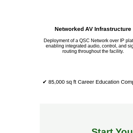
Networked AV Infrastructure
Deployment of a QSC Network over IP pla
enabling integrated audio, control, and si
routing throughout the facility.
✔ 85,000 sq ft Career Education Com
Start You