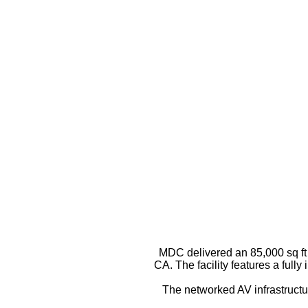
MDC delivered an 85,000 sq ft
CA. The facility features a ful
The networked AV infrastructu