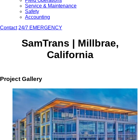
Field Operations
Service & Maintenance
Safety
Accounting
Contact
24/7 EMERGENCY
SamTrans | Millbrae,
California
Project Gallery