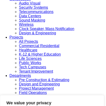
Audio Visual
Security Systems
Telecommunications
Data Centers
Sound Masking
Wireless
Clock Speaker, Mass Notification
Design & Engineering
Projects
All Projects
Commercial Residential
Healthcare
K-12 & Higher Education
Life Sciences
Public Works
Tech Campuses
Tenant Improvement
Departments
Pre Construction & Estimating
Design and Engineering
Project Management
Field Operations
Service & Maintenance
Safety
We value your privacy
Accounting