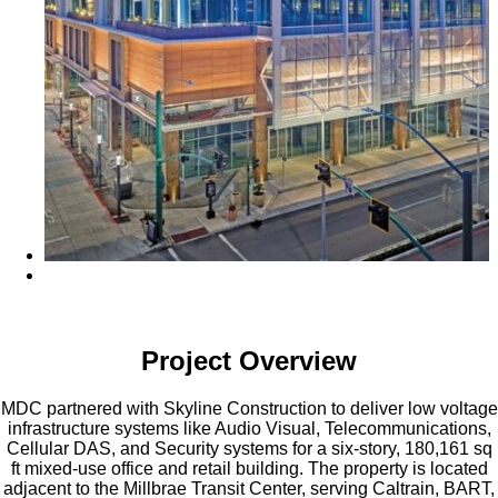
Project Overview
MDC partnered with Skyline Construction to deliver low voltage
infrastructure systems like Audio Visual, Telecommunications,
Cellular DAS, and Security systems for a six-story, 180,161 sq
ft mixed-use office and retail building. The property is located
adjacent to the Millbrae Transit Center, serving Caltrain, BART,