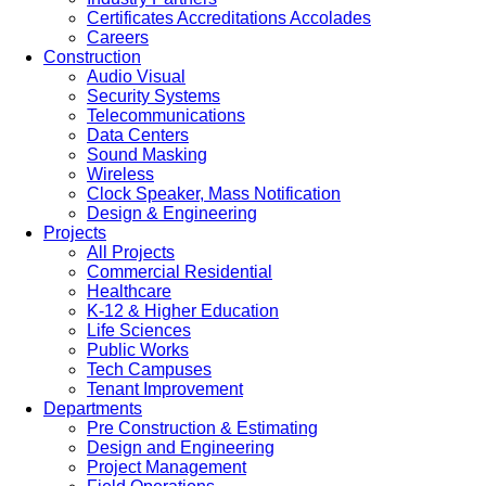
Certificates Accreditations Accolades
Careers
Construction
Audio Visual
Security Systems
Telecommunications
Data Centers
Sound Masking
Wireless
Clock Speaker, Mass Notification
Design & Engineering
Projects
All Projects
Commercial Residential
Healthcare
K-12 & Higher Education
Life Sciences
Public Works
Tech Campuses
Tenant Improvement
Departments
Pre Construction & Estimating
Design and Engineering
Project Management