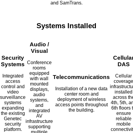
and SamTrans.
Systems Installed
Audio /
Visual
Security
Cellula
Conference
Systems
DAS
rooms
equipped
Integrated
Cellular
Telecommunications
with wall
access
coverag
mounted
control and
infrastruct
Installation of a new data
displays,
video
installed
center room and
audio
surveillance
across th
deployment of wireless
systems,
systems
4th, 5th, a
access points throughout
and
expanding
6th floors 
the building.
integrated
the existing
ensure
AV
Genetec
reliable
infrastructure
security
mobile
supporting
platform.
connectivit
multiple