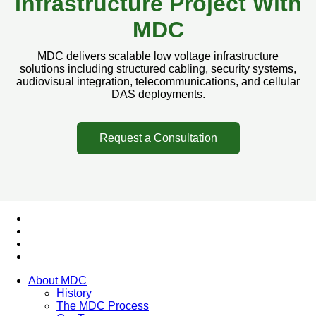
Infrastructure Project With
MDC
MDC delivers scalable low voltage infrastructure
solutions including structured cabling, security systems,
audiovisual integration, telecommunications, and cellular
DAS deployments.
Request a Consultation
About MDC
History
The MDC Process