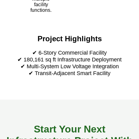
facility
functions.
Project Highlights
✔ 6-Story Commercial Facility
✔ 180,161 sq ft Infrastructure Deployment
✔ Multi-System Low Voltage Integration
✔ Transit-Adjacent Smart Facility
Start Your Next