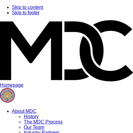
Skip to content
Skip to footer
Homepage
About MDC
History
The MDC Process
Our Team
Industry Partners