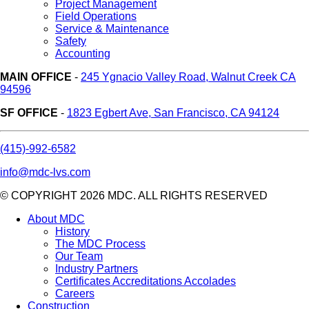
Project Management
Field Operations
Service & Maintenance
Safety
Accounting
MAIN OFFICE
-
245 Ygnacio Valley Road, Walnut Creek CA
94596
SF OFFICE
-
1823 Egbert Ave, San Francisco, CA 94124
(415)-992-6582
info@mdc-lvs.com
© COPYRIGHT 2026 MDC. ALL RIGHTS RESERVED
About MDC
History
The MDC Process
Our Team
Industry Partners
Certificates Accreditations Accolades
Careers
Construction