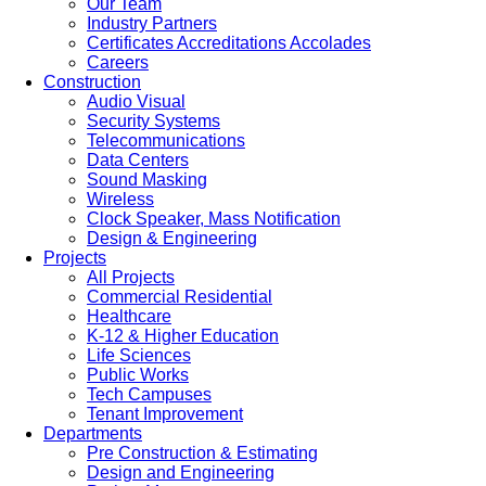
Our Team
Industry Partners
Certificates Accreditations Accolades
Careers
Construction
Audio Visual
Security Systems
Telecommunications
Data Centers
Sound Masking
Wireless
Clock Speaker, Mass Notification
Design & Engineering
Projects
All Projects
Commercial Residential
Healthcare
K-12 & Higher Education
Life Sciences
Public Works
Tech Campuses
Tenant Improvement
Departments
Pre Construction & Estimating
Design and Engineering