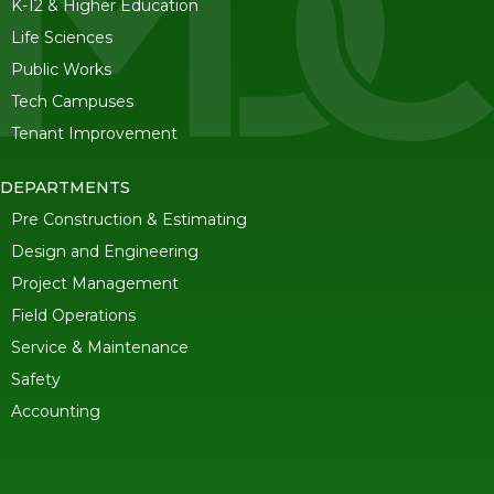
K-12 & Higher Education
Life Sciences
Public Works
Tech Campuses
Tenant Improvement
DEPARTMENTS
Pre Construction & Estimating
Design and Engineering
Project Management
Field Operations
Service & Maintenance
Safety
Accounting