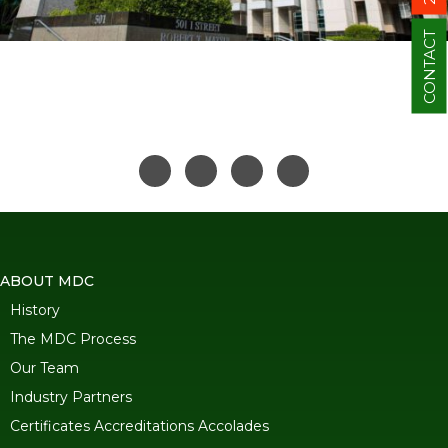
CONTACT
ABOUT MDC
History
The MDC Process
Our Team
Industry Partners
Certificates Accreditations Accolades