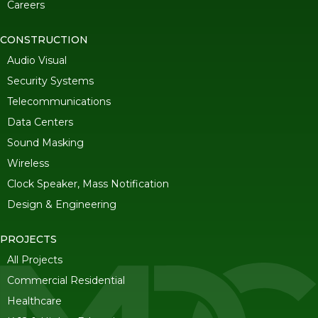
Careers
CONSTRUCTION
Audio Visual
Security Systems
Telecommunications
Data Centers
Sound Masking
Wireless
Clock Speaker, Mass Notification
Design & Engineering
PROJECTS
All Projects
Commercial Residential
Healthcare