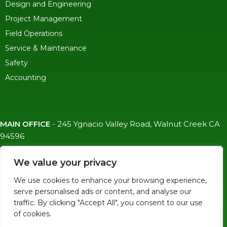
Design and Engineering
Project Management
Field Operations
Service & Maintenance
Safety
Accounting
MAIN OFFICE
-
245 Ygnacio Valley Road, Walnut Creek CA
94596
SF OFFICE
-
1823 Egbert Ave, San Francisco, CA 94124
We value your privacy
(415)-992-6582
We use cookies to enhance your browsing experience,
info@mdc-lvs.com
serve personalised ads or content, and analyse our
traffic. By clicking "Accept All", you consent to our use
of cookies.
© COPYRIGHT 2026 MDC. ALL RIGHTS RESERVED