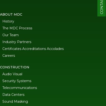
CONTACT
ABOUT MDC
History
The MDC Process
Our Team
Industry Partners
Certificates Accreditations Accolades
Careers
CONSTRUCTION
Audio Visual
Security Systems
Telecommunications
Data Centers
Sound Masking