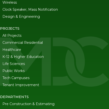
Wireless
Clock Speaker, Mass Notification
Design & Engineering
PROJECTS
All Projects
Commercial Residential
Healthcare
K-12 & Higher Education
Life Sciences
Public Works
Tech Campuses
Tenant Improvement
DEPARTMENTS
Pre Construction & Estimating