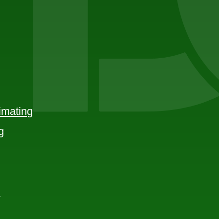
imating
g
e