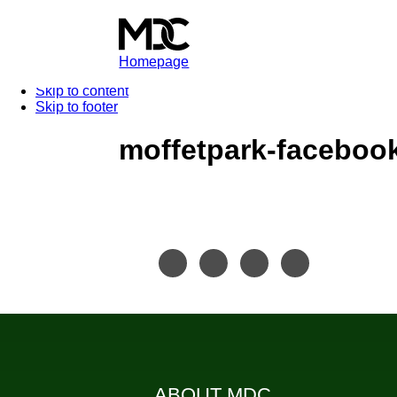
Homepage
Skip to content
Skip to footer
moffetpark-faceboo
ABOUT MDC