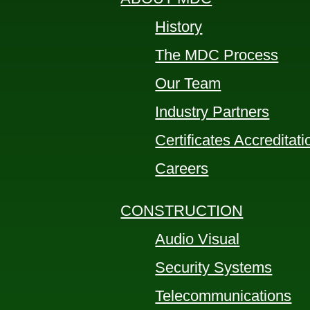
History
The MDC Process
Our Team
Industry Partners
Certificates Accreditat
Careers
CONSTRUCTION
Audio Visual
Security Systems
Telecommunications