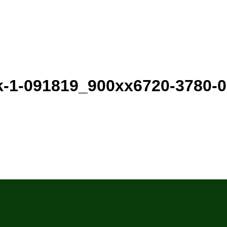
k-1-091819_900xx6720-3780-0