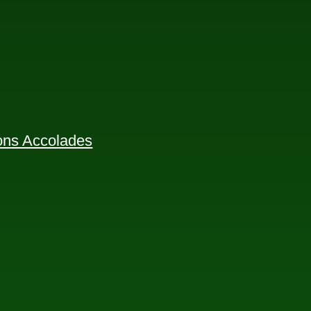
ions Accolades