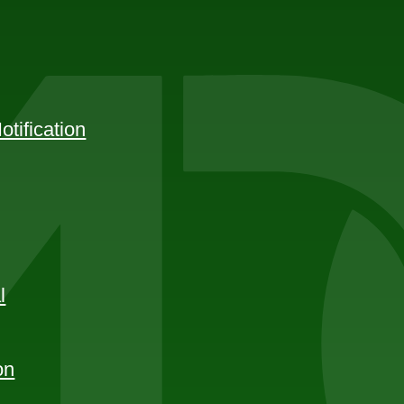
tification
l
on