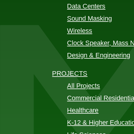
Data Centers
Sound Masking
Wireless
Clock Speaker, Mass No
Design & Engineering
PROJECTS
All Projects
Commercial Residentia
Healthcare
K-12 & Higher Educati