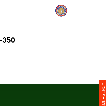
-350
24/7 EMERGENCY