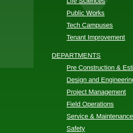
Life Sciences
Public Works
Tech Campuses
Tenant Improvement
DEPARTMENTS
Pre Construction & Est
Design and Engineerin
Project Management
Field Operations
Service & Maintenanc
Safety