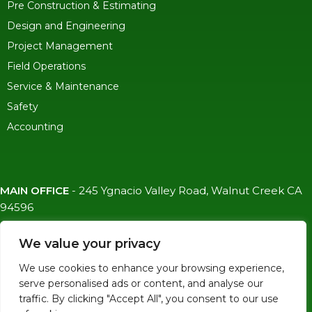
Pre Construction & Estimating
Design and Engineering
Project Management
Field Operations
Service & Maintenance
Safety
Accounting
MAIN OFFICE
-
245 Ygnacio Valley Road, Walnut Creek CA
94596
SF OFFICE
-
1823 Egbert Ave, San Francisco, CA 94124
We value your privacy
(415)-992-6582
We use cookies to enhance your browsing experience,
info@mdc-lvs.com
serve personalised ads or content, and analyse our
traffic. By clicking "Accept All", you consent to our use