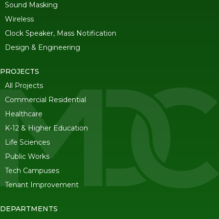
Sound Masking
Wireless
Clock Speaker, Mass Notification
Design & Engineering
PROJECTS
All Projects
Commercial Residential
Healthcare
K-12 & Higher Education
Life Sciences
Public Works
Tech Campuses
Tenant Improvement
DEPARTMENTS