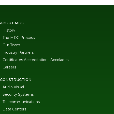
ABOUT MDC
History
The MDC Process
Our Team
Industry Partners
Certificates Accreditations Accolades
Careers
CONSTRUCTION
Audio Visual
Security Systems
Telecommunications
Data Centers