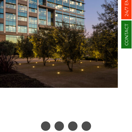
CONTACT