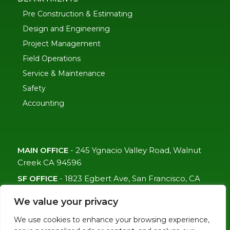
Pre Construction & Estimating
Design and Engineering
Project Management
Field Operations
Service & Maintenance
Safety
Accounting
MAIN OFFICE
-
245 Ygnacio Valley Road, Walnut
Creek CA 94596
SF OFFICE
-
1823 Egbert Ave, San Francisco, CA
94124
We value your privacy
(415)-992-6582
We use cookies to enhance your browsing experience,
info@mdc-lvs.com