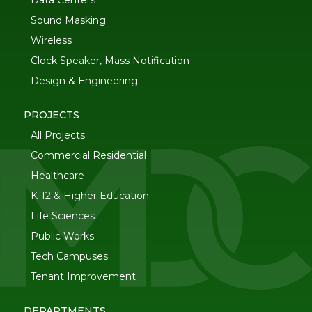
Data Centers
Sound Masking
Wireless
Clock Speaker, Mass Notification
Design & Engineering
PROJECTS
All Projects
Commercial Residential
Healthcare
K-12 & Higher Education
Life Sciences
Public Works
Tech Campuses
Tenant Improvement
DEPARTMENTS