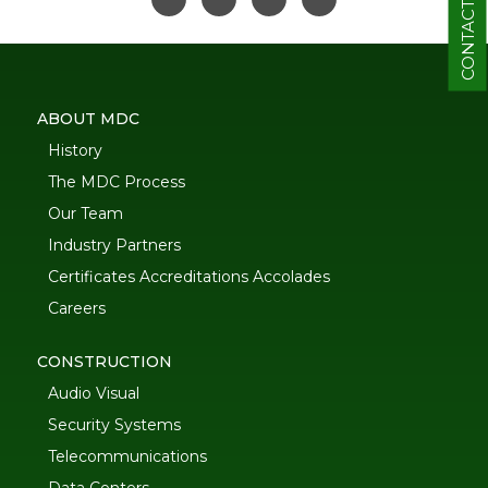
CONTACT
ABOUT MDC
History
The MDC Process
Our Team
Industry Partners
Certificates Accreditations Accolades
Careers
CONSTRUCTION
Audio Visual
Security Systems
Telecommunications