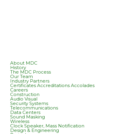
About MDC
History
The MDC Process
Our Team
Industry Partners
Certificates Accreditations Accolades
Careers
Construction
Audio Visual
Security Systems
Telecommunications
Data Centers
Sound Masking
Wireless
Clock Speaker, Mass Notification
Design & Engineering