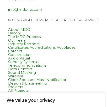
info@mdc-lvs.com
© COPYRIGHT 2026 MDC. ALL RIGHTS RESERVED
About MDC
History
The MDC Process
Our Team
Industry Partners
Certificates Accreditations Accolades
Careers
Construction
Audio Visual
Security Systems
Telecommunications
Data Centers
Sound Masking
Wireless
Clock Speaker, Mass Notification
Design & Engineering
Projects
All Projects
Commercial Residential
Healthcare
We value your privacy
K-12 & Higher Education
Life Sciences