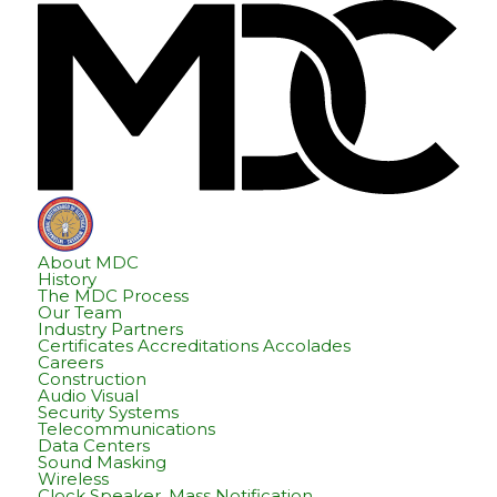
Skip
Skip
Hom
to
to
content
footer
About MDC
History
The MDC Process
Our Team
Industry Partners
Certificates Accreditations Accolades
Careers
Construction
Audio Visual
Security Systems
Telecommunications
Data Centers
Sound Masking
Wireless
Clock Speaker, Mass Notification