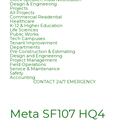
Design & Engineering
Projects
All Projects
Commercial Residential
Healthcare
K-12 & Higher Education
Life Sciences
Public Works
Tech Campuses
Tenant Improvement
Departments
Pre Construction & Estimating
Design and Engineering
Project Management
Field Operations
Service & Maintenance
Safety
Accounting
CONTACT
24/7 EMERGENCY
Meta SF107 HQ4