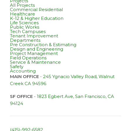
Projects
All Projects
Commercial Residential
Healthcare
K-12 & Higher Education
Life Sciences
Public Works
Tech Campuses
Tenant Improvement
Departments
Pre Construction & Estimating
Design and Engineering
Project Management
Field Operations
Service & Maintenance
Safety
Accounting
MAIN OFFICE
-
245 Ygnacio Valley Road, Walnut
Creek CA 94596
SF OFFICE
-
1823 Egbert Ave, San Francisco, CA
94124
(415)-992-6582