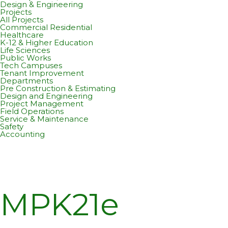
Design & Engineering
Projects
All Projects
Commercial Residential
Healthcare
K-12 & Higher Education
Life Sciences
Public Works
Tech Campuses
Tenant Improvement
Departments
Pre Construction & Estimating
Design and Engineering
Project Management
Field Operations
Service & Maintenance
Safety
Accounting
MPK21e