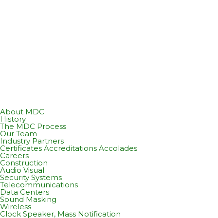
About MDC
History
The MDC Process
Our Team
Industry Partners
Certificates Accreditations Accolades
Careers
Construction
Audio Visual
Security Systems
Telecommunications
Data Centers
Sound Masking
Wireless
Clock Speaker, Mass Notification