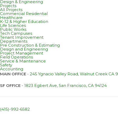
Design & Engineering
Projects
All Projects
Commercial Residential
Healthcare
K-12 & Higher Education
Life Sciences
Public Works
Tech Campuses
Tenant Improvement
Departments
Pre Construction & Estimating
Design and Engineering
Project Management
Field Operations
Service & Maintenance
Safety
Accounting
MAIN OFFICE
-
245 Ygnacio Valley Road, Walnut Creek CA 
SF OFFICE
-
1823 Egbert Ave, San Francisco, CA 94124
(415)-992-6582