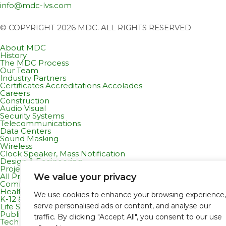
info@mdc-lvs.com
© COPYRIGHT 2026 MDC. ALL RIGHTS RESERVED
About MDC
History
The MDC Process
Our Team
Industry Partners
Certificates Accreditations Accolades
Careers
Construction
Audio Visual
Security Systems
Telecommunications
Data Centers
Sound Masking
Wireless
Clock Speaker, Mass Notification
Design & Engineering
Projects
We value your privacy
All Projects
Commercial Residential
Healthcare
We use cookies to enhance your browsing experience,
K-12 & Higher Education
serve personalised ads or content, and analyse our
Life Sciences
Public Works
traffic. By clicking "Accept All", you consent to our use
Tech Campuses