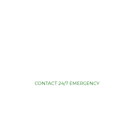
CONTACT
24/7 EMERGENCY