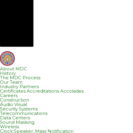
About MDC
History
The MDC Process
Our Team
Industry Partners
Certificates Accreditations Accolades
Careers
Construction
Audio Visual
Security Systems
Telecommunications
Data Centers
Sound Masking
Wireless
Clock Speaker, Mass Notification