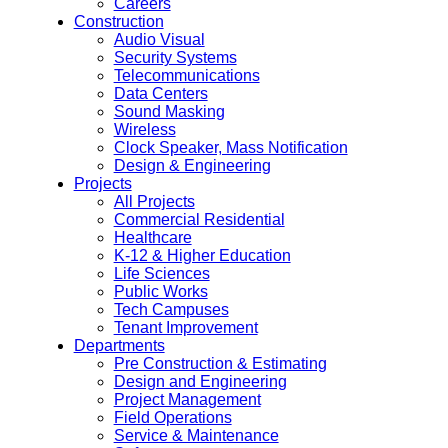
Careers
Construction
Audio Visual
Security Systems
Telecommunications
Data Centers
Sound Masking
Wireless
Clock Speaker, Mass Notification
Design & Engineering
Projects
All Projects
Commercial Residential
Healthcare
K-12 & Higher Education
Life Sciences
Public Works
Tech Campuses
Tenant Improvement
Departments
Pre Construction & Estimating
Design and Engineering
Project Management
Field Operations
Service & Maintenance