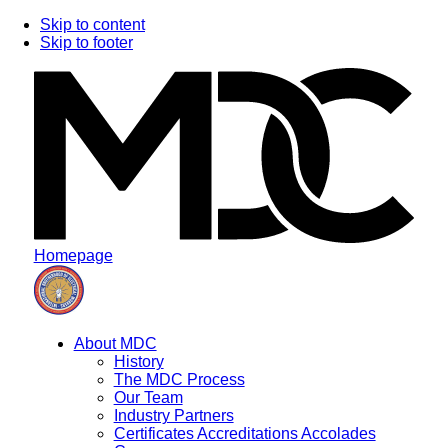
Skip to content
Skip to footer
Homepage
About MDC
History
The MDC Process
Our Team
Industry Partners
Certificates Accreditations Accolades