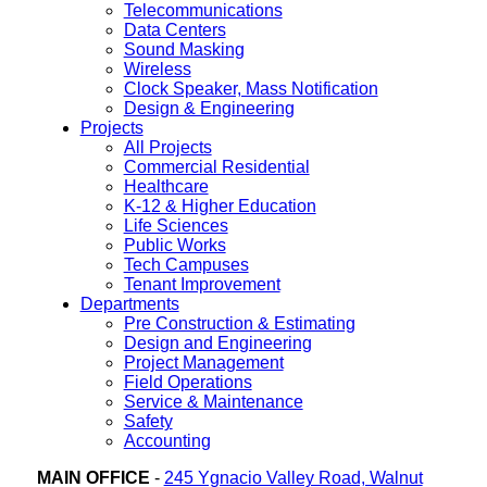
Telecommunications
Data Centers
Sound Masking
Wireless
Clock Speaker, Mass Notification
Design & Engineering
Projects
All Projects
Commercial Residential
Healthcare
K-12 & Higher Education
Life Sciences
Public Works
Tech Campuses
Tenant Improvement
Departments
Pre Construction & Estimating
Design and Engineering
Project Management
Field Operations
Service & Maintenance
Safety
Accounting
MAIN OFFICE
-
245 Ygnacio Valley Road, Walnut