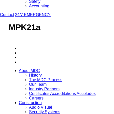
Safety
Accounting
Contact
24/7 EMERGENCY
MPK21a
About MDC
History
The MDC Process
Our Team
Industry Partners
Certificates Accreditations Accolades
Careers
Construction
Audio Visual
Security Systems