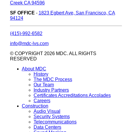
Creek CA 94596
SF OFFICE
-
1823 Egbert Ave, San Francisco, CA
94124
(415)-992-6582
info@mdc-lvs.com
© COPYRIGHT 2026 MDC. ALL RIGHTS
RESERVED
About MDC
History
The MDC Process
Our Team
Industry Partners
Certificates Accreditations Accolades
Careers
Construction
Audio Visual
Security Systems
Telecommunications
Data Centers