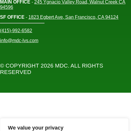
MAIN OFFICE
-
245 Ygnacio Valley Road, Walnut Creek CA
94596
SF OFFICE
-
1823 Egbert Ave, San Francisco, CA 94124
(415)-992-6582
info@mdc-lvs.com
© COPYRIGHT 2026 MDC. ALL RIGHTS
RESERVED
We value your privacy