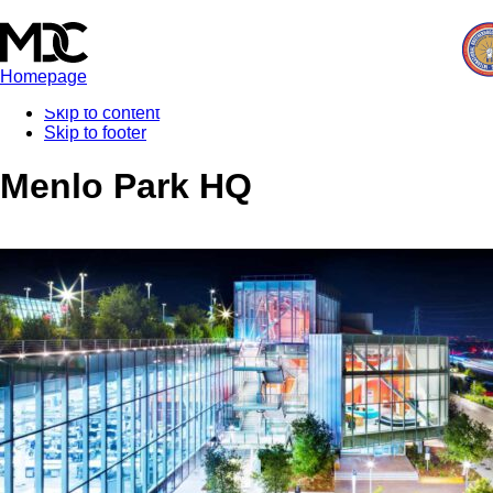
Homepage
Skip to content
Skip to footer
Menlo Park HQ