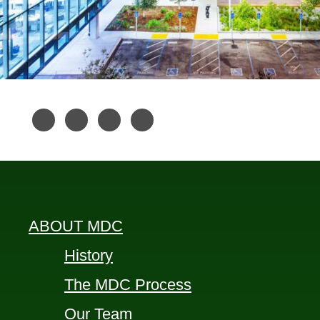
ABOUT MDC
History
The MDC Process
Our Team