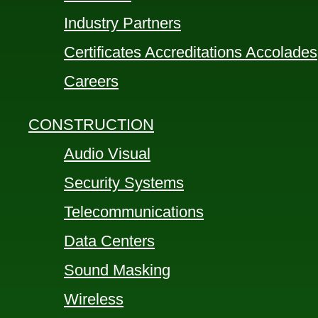
Industry Partners
Certificates Accreditations Accolades
Careers
CONSTRUCTION
Audio Visual
Security Systems
Telecommunications
Data Centers
Sound Masking
Wireless