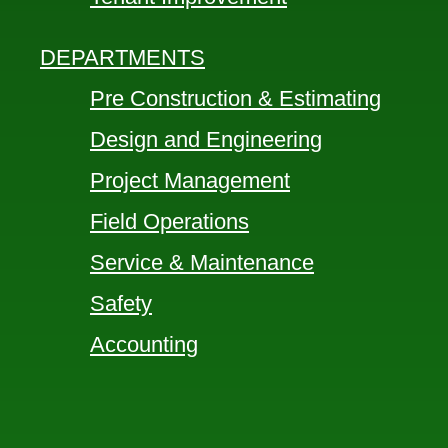
DEPARTMENTS
Pre Construction & Estimating
Design and Engineering
Project Management
Field Operations
Service & Maintenance
Safety
Accounting