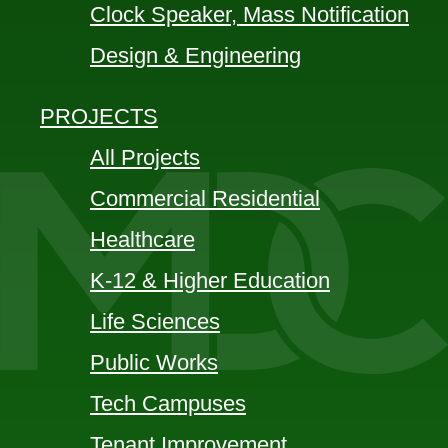
Clock Speaker, Mass Notification
Design & Engineering
PROJECTS
All Projects
Commercial Residential
Healthcare
K-12 & Higher Education
Life Sciences
Public Works
Tech Campuses
Tenant Improvement