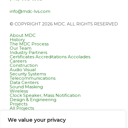
info@mdc-lvs.com
© COPYRIGHT 2026 MDC. ALL RIGHTS RESERVED
About MDC
History
The MDC Process
Our Team
Industry Partners
Certificates Accreditations Accolades
Careers
Construction
Audio Visual
Security Systems
Telecommunications
Data Centers
Sound Masking
Wireless
Clock Speaker, Mass Notification
Design & Engineering
Projects
All Projects
Commercial Residential
Healthcare
We value your privacy
K-12 & Higher Education
Life Sciences