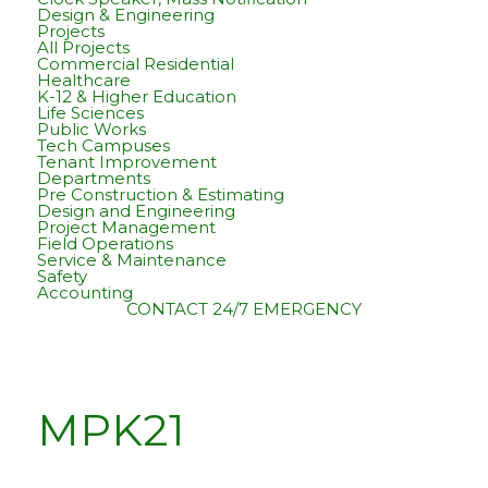
Design & Engineering
Projects
All Projects
Commercial Residential
Healthcare
K-12 & Higher Education
Life Sciences
Public Works
Tech Campuses
Tenant Improvement
Departments
Pre Construction & Estimating
Design and Engineering
Project Management
Field Operations
Service & Maintenance
Safety
Accounting
CONTACT
24/7 EMERGENCY
MPK21