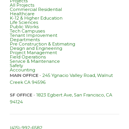
Projects
All Projects
Commercial Residential
Healthcare
K-12 & Higher Education
Life Sciences
Public Works
Tech Campuses
Tenant Improvement
Departments
Pre Construction & Estimating
Design and Engineering
Project Management
Field Operations
Service & Maintenance
Safety
Accounting
MAIN OFFICE
-
245 Ygnacio Valley Road, Walnut
Creek CA 94596
SF OFFICE
-
1823 Egbert Ave, San Francisco, CA
94124
(415)-992-6582