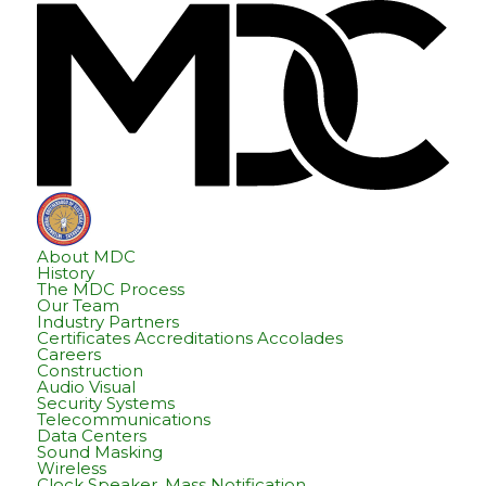
Skip
Skip
Hom
to
to
content
footer
About MDC
History
The MDC Process
Our Team
Industry Partners
Certificates Accreditations Accolades
Careers
Construction
Audio Visual
Security Systems
Telecommunications
Data Centers
Sound Masking
Wireless
Clock Speaker, Mass Notification