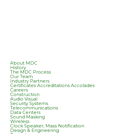
About MDC
History
The MDC Process
Our Team
Industry Partners
Certificates Accreditations Accolades
Careers
Construction
Audio Visual
Security Systems
Telecommunications
Data Centers
Sound Masking
Wireless
Clock Speaker, Mass Notification
Design & Engineering