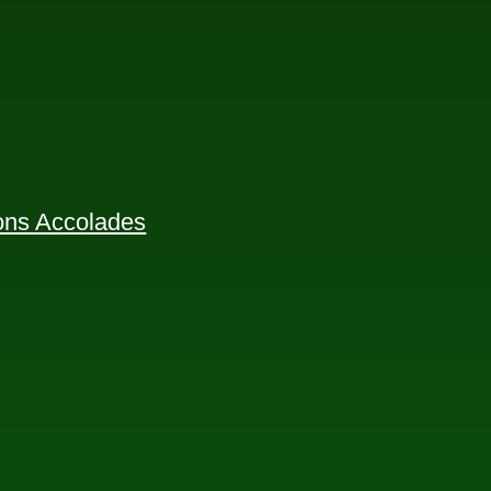
ions Accolades