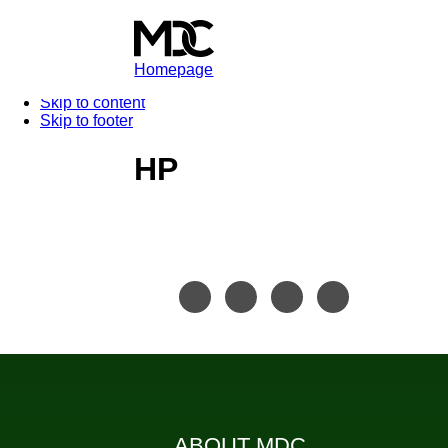
Homepage
Skip to content
Skip to footer
HP
ABOUT MDC