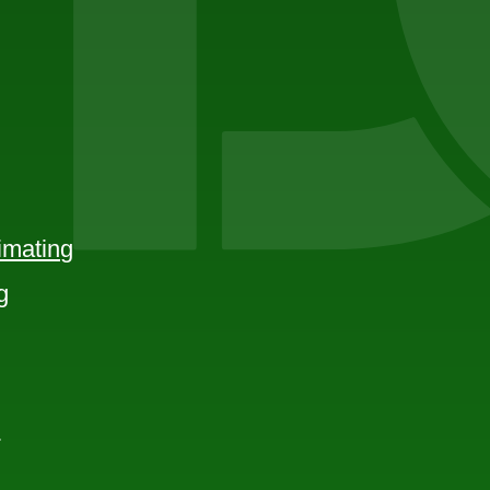
imating
g
e