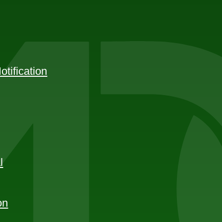
tification
l
on