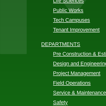
Life Sciences
Public Works
Tech Campuses
Tenant Improvement
DEPARTMENTS
Pre Construction & Est
Design and Engineerin
Project Management
Field Operations
Service & Maintenanc
Safety