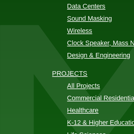
Data Centers
Sound Masking
Wireless
Clock Speaker, Mass No
Design & Engineering
PROJECTS
All Projects
Commercial Residentia
Healthcare
K-12 & Higher Educati