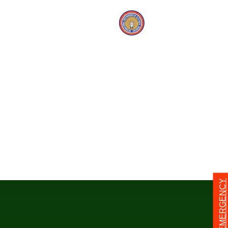
24/7 EMERGENCY