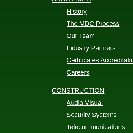
History
The MDC Process
Our Team
Industry Partners
Certificates Accreditat
Careers
CONSTRUCTION
Audio Visual
Security Systems
Telecommunications