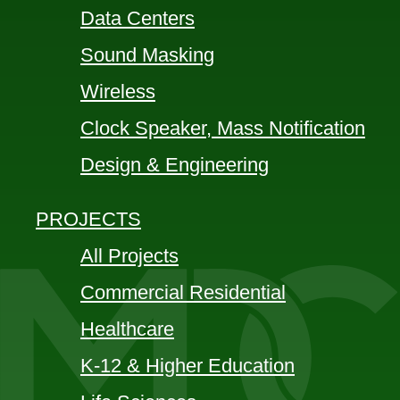
Data Centers
Sound Masking
Wireless
Clock Speaker, Mass Notification
Design & Engineering
PROJECTS
All Projects
Commercial Residential
Healthcare
K-12 & Higher Education