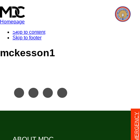
Homepage
Skip to content
Skip to footer
mckesson1
24/7 EMERGENCY
ABOUT MDC