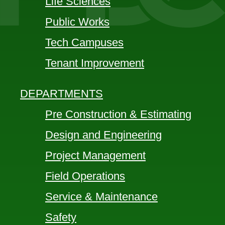
Life Sciences
Public Works
Tech Campuses
Tenant Improvement
DEPARTMENTS
Pre Construction & Estimating
Design and Engineering
Project Management
Field Operations
Service & Maintenance
Safety