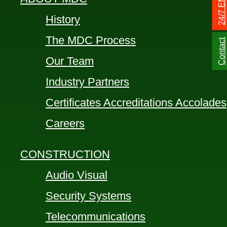
History
The MDC Process
Contact
Our Team
Industry Partners
Certificates Accreditations Accolades
Careers
CONSTRUCTION
Audio Visual
Security Systems
Telecommunications