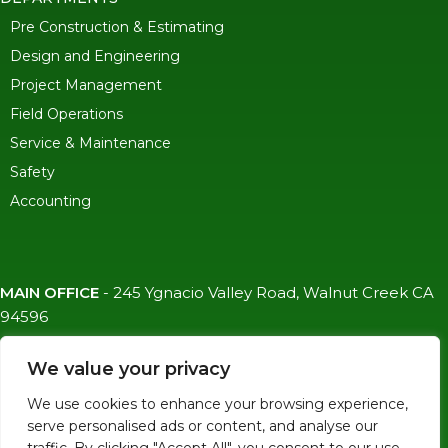
Pre Construction & Estimating
Design and Engineering
Project Management
Field Operations
Service & Maintenance
Safety
Accounting
MAIN OFFICE
-
245 Ygnacio Valley Road, Walnut Creek CA
94596
SF OFFICE
-
1823 Egbert Ave, San Francisco, CA 94124
We value your privacy
(415)-992-6582
We use cookies to enhance your browsing experience,
info@mdc-lvs.com
serve personalised ads or content, and analyse our