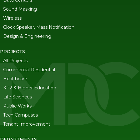
Data Centers
Sound Masking
Wireless
Clock Speaker, Mass Notification
Design & Engineering
PROJECTS
All Projects
Commercial Residential
Healthcare
K-12 & Higher Education
Life Sciences
Public Works
Tech Campuses
Tenant Improvement
DEPARTMENTS