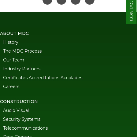
CONTACT
ABOUT MDC
History
The MDC Process
Our Team
Industry Partners
Certificates Accreditations Accolades
Careers
CONSTRUCTION
Audio Visual
Security Systems
Telecommunications