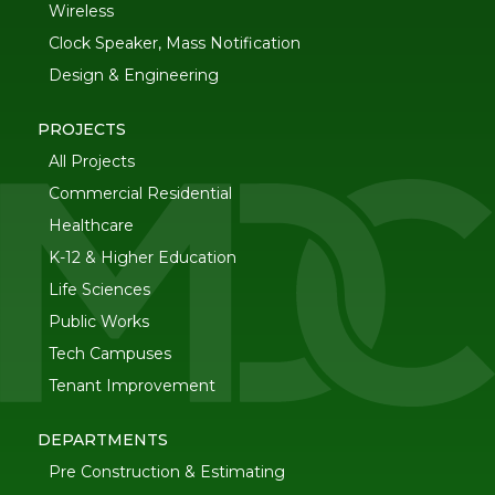
Wireless
Clock Speaker, Mass Notification
Design & Engineering
PROJECTS
All Projects
Commercial Residential
Healthcare
K-12 & Higher Education
Life Sciences
Public Works
Tech Campuses
Tenant Improvement
DEPARTMENTS
Pre Construction & Estimating