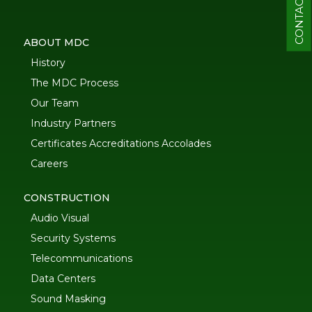
CONTACT
ABOUT MDC
History
The MDC Process
Our Team
Industry Partners
Certificates Accreditations Accolades
Careers
CONSTRUCTION
Audio Visual
Security Systems
Telecommunications
Data Centers
Sound Masking