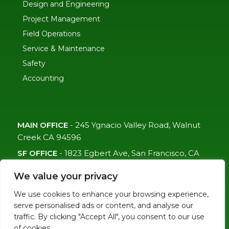
Design and Engineering
Project Management
Field Operations
Service & Maintenance
Safety
Accounting
MAIN OFFICE
-
245 Ygnacio Valley Road, Walnut
Creek CA 94596
SF OFFICE
-
1823 Egbert Ave, San Francisco, CA
94124
We value your privacy
(415)-992-6582
We use cookies to enhance your browsing experience,
info@mdc-lvs.com
serve personalised ads or content, and analyse our
traffic. By clicking "Accept All", you consent to our use
of cookies.