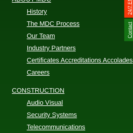
History
The MDC Process
Contact
Our Team
Industry Partners
Certificates Accreditations Accolades
Careers
CONSTRUCTION
Audio Visual
Security Systems
Telecommunications