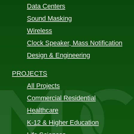
Data Centers
Sound Masking
Wireless
Clock Speaker, Mass Notification
Design & Engineering
PROJECTS
All Projects
Commercial Residential
Healthcare
K-12 & Higher Education