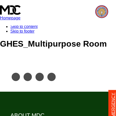
Homepage
Skip to content
Skip to footer
GHES_Multipurpose Room
24/7 EMERGENCY
ABOUT MDC