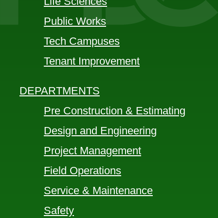
Life Sciences
Public Works
Tech Campuses
Tenant Improvement
DEPARTMENTS
Pre Construction & Estimating
Design and Engineering
Project Management
Field Operations
Service & Maintenance
Safety