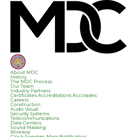
Skip
Skip
Hom
to
to
content
footer
About MDC
History
The MDC Process
Our Team
Industry Partners
Certificates Accreditations Accolades
Careers
Construction
Audio Visual
Security Systems
Telecommunications
Data Centers
Sound Masking
Wireless
Clock Speaker, Mass Notification