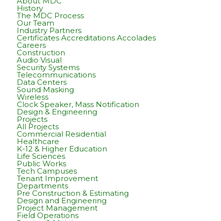
About MDC
History
The MDC Process
Our Team
Industry Partners
Certificates Accreditations Accolades
Careers
Construction
Audio Visual
Security Systems
Telecommunications
Data Centers
Sound Masking
Wireless
Clock Speaker, Mass Notification
Design & Engineering
Projects
All Projects
Commercial Residential
Healthcare
K-12 & Higher Education
Life Sciences
Public Works
Tech Campuses
Tenant Improvement
Departments
Pre Construction & Estimating
Design and Engineering
Project Management
Field Operations