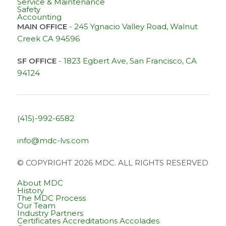
Service & Maintenance
Safety
Accounting
MAIN OFFICE
-
245 Ygnacio Valley Road, Walnut
Creek CA 94596
SF OFFICE
-
1823 Egbert Ave, San Francisco, CA
94124
(415)-992-6582
info@mdc-lvs.com
© COPYRIGHT 2026 MDC. ALL RIGHTS RESERVED
About MDC
History
The MDC Process
Our Team
Industry Partners
Certificates Accreditations Accolades