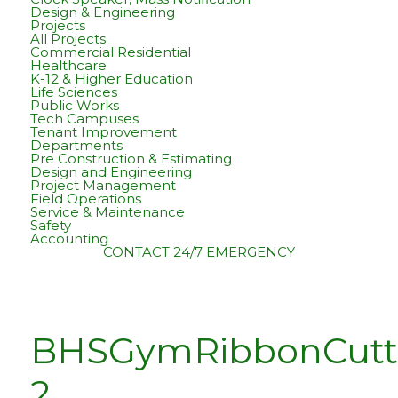
Design & Engineering
Projects
All Projects
Commercial Residential
Healthcare
K-12 & Higher Education
Life Sciences
Public Works
Tech Campuses
Tenant Improvement
Departments
Pre Construction & Estimating
Design and Engineering
Project Management
Field Operations
Service & Maintenance
Safety
Accounting
CONTACT
24/7 EMERGENCY
BHSGymRibbonCutt
2