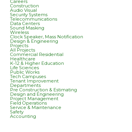
Careers
Construction
Audio Visual
Security Systems
Telecommunications
Data Centers
Sound Masking
Wireless
Clock Speaker, Mass Notification
Design & Engineering
Projects
All Projects
Commercial Residential
Healthcare
K-12 & Higher Education
Life Sciences
Public Works
Tech Campuses
Tenant Improvement
Departments
Pre Construction & Estimating
Design and Engineering
Project Management
Field Operations
Service & Maintenance
Safety
Accounting